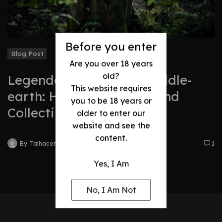
Before you enter
Blog Post
Are you over 18 years
old?
Legendary Swords of Middle-
This website requires
earth: History, Legacy, and
you to be 18 years or
Collectibles
older to enter our
website and see the
content.
By
Talhacentral2@gmail.com
1
Yes, I Am
No, I Am Not