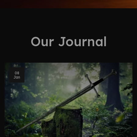
Our Journal
08
Jan