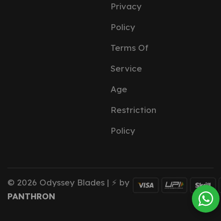
Privacy
Policy
Terms Of
Service
Age
Restriction
Policy
© 2026 Odyssey Blades | ⚡ by
PANTHRON