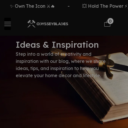
✨ Own The Icon ⚔️🔥
-
💥 Hold The Power ⚡🗡
0
Ideas & Inspiration
Step into a world of creativity and
inspiration with our blog, where we share
ideas, tips, and inspiration to help you
elevate your home decor and lifestyle.