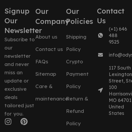
Signup
Contact
Our
Our
Our
Us
Company
Policies
Newsletter
(+1) 646
488
About us
Shipping
Subscribe to
9525
our
Contact us
Policy
info@ody
newsletter
FAQs
Crypto
and never
117 South
miss an
Sitemap
Payment
Lexington
update or
Street, St
Care &
Policy
100
exclusive
Harrisonvil
deals
maintenance
Return &
MO 64701
tailored just
United
Refund
States
for you.
Policy