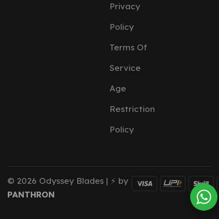
Privacy
Policy
Terms Of
Service
Age
Restriction
Policy
© 2026 Odyssey Blades | ⚡ by
PANTHRON