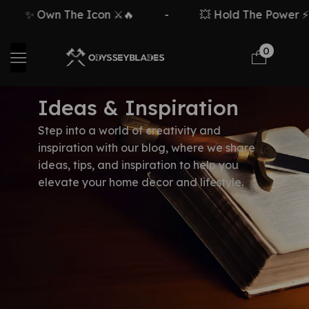
✨ Own The Icon ⚔️🔥
-
💥 Hold The Power ⚡🗡
0
Ideas & Inspiration
Step into a world of creativity and
inspiration with our blog, where we share
ideas, tips, and inspiration to help you
elevate your home decor and lifestyle.