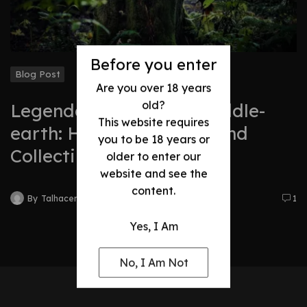
Before you enter
Blog Post
Are you over 18 years
old?
Legendary Swords of Middle-
This website requires
earth: History, Legacy, and
you to be 18 years or
Collectibles
older to enter our
website and see the
content.
By
Talhacentral2@gmail.com
1
Yes, I Am
No, I Am Not