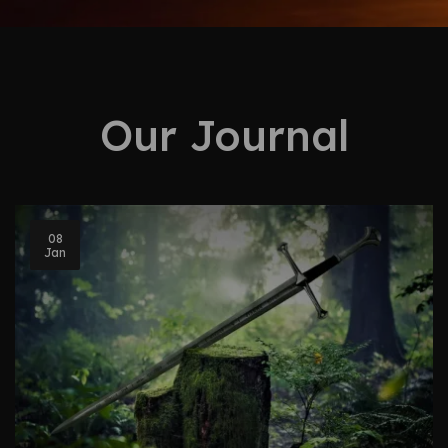
Our Journal
08
Jan