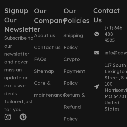
Signup
Contact
Our
Our
Our
Us
Company
Policies
Newsletter
(+1) 646
488
About us
Shipping
Subscribe to
9525
our
Contact us
Policy
info@ody
newsletter
FAQs
Crypto
and never
117 South
miss an
Sitemap
Payment
Lexington
update or
Street, St
Care &
Policy
100
exclusive
Harrisonvil
deals
maintenance
Return &
MO 64701
tailored just
United
Refund
States
for you.
Policy