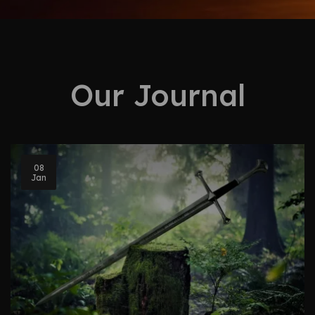
Our Journal
08
Jan