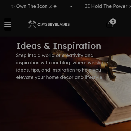
✨ Own The Icon ⚔️🔥
-
💥 Hold The Power ⚡🗡
0
Ideas & Inspiration
Step into a world of creativity and
inspiration with our blog, where we share
ideas, tips, and inspiration to help you
elevate your home decor and lifestyle.