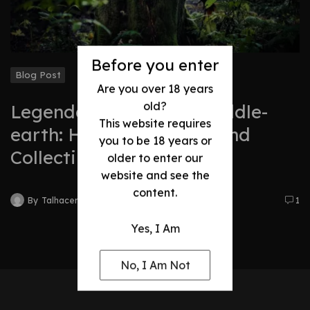
Before you enter
Blog Post
Are you over 18 years
old?
Legendary Swords of Middle-
This website requires
earth: History, Legacy, and
you to be 18 years or
Collectibles
older to enter our
website and see the
content.
By
Talhacentral2@gmail.com
1
Yes, I Am
No, I Am Not