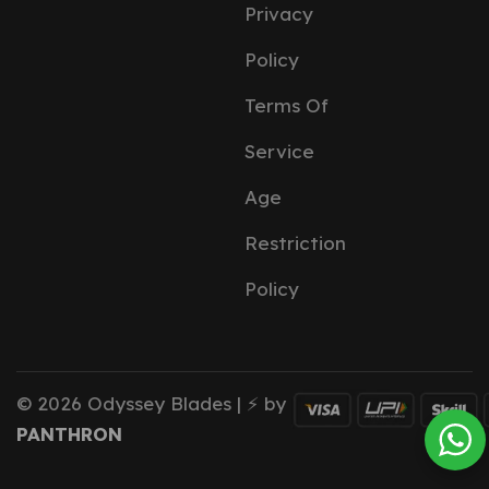
Privacy
Policy
Terms Of
Service
Age
Restriction
Policy
© 2026 Odyssey Blades | ⚡ by
PANTHRON