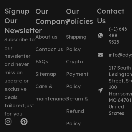
Signup
Contact
Our
Our
Our
Us
Company
Policies
Newsletter
(+1) 646
488
About us
Shipping
Subscribe to
9525
our
Contact us
Policy
info@ody
newsletter
FAQs
Crypto
and never
117 South
miss an
Sitemap
Payment
Lexington
update or
Street, St
Care &
Policy
100
exclusive
Harrisonvil
deals
maintenance
Return &
MO 64701
tailored just
United
Refund
States
for you.
Policy