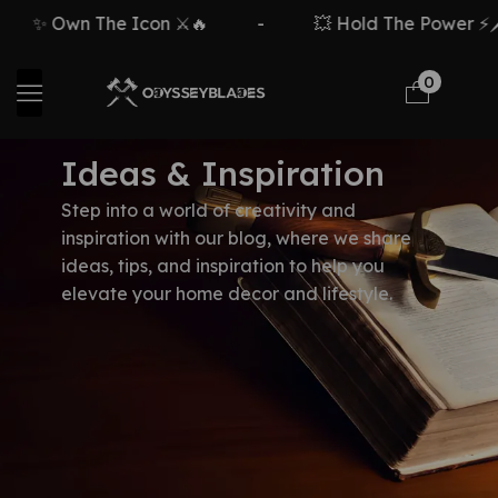
✨ Own The Icon ⚔️🔥
-
💥 Hold The Power ⚡🗡️
0
Ideas & Inspiration
Step into a world of creativity and
inspiration with our blog, where we share
ideas, tips, and inspiration to help you
elevate your home decor and lifestyle.