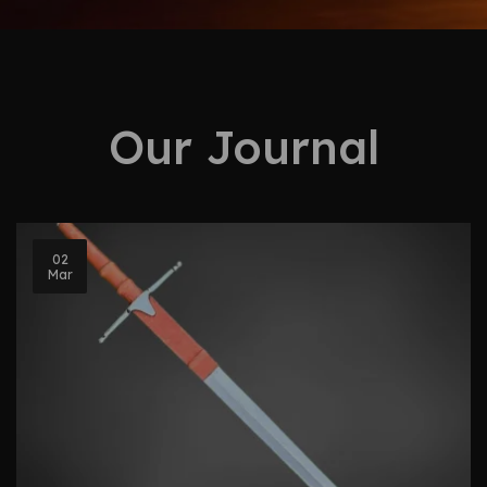
Our Journal
02
Mar