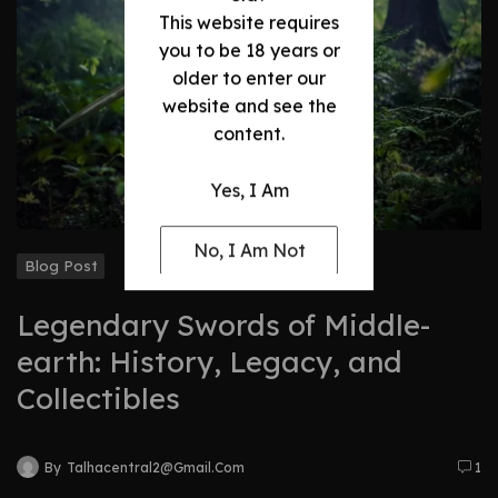
This website requires
you to be 18 years or
older to enter our
website and see the
content.
Yes, I Am
No, I Am Not
Blog Post
Legendary Swords of Middle-
earth: History, Legacy, and
Collectibles
By
Talhacentral2@gmail.com
1