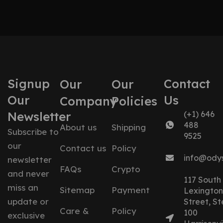
Signup
Contact
Our
Our
Our
Us
Company
Policies
Newsletter
(+1) 646
488
About us
Shipping
Subscribe to
9525
our
Contact us
Policy
info@ody
newsletter
FAQs
Crypto
and never
117 South
miss an
Sitemap
Payment
Lexington
update or
Street, St
Care &
Policy
100
exclusive