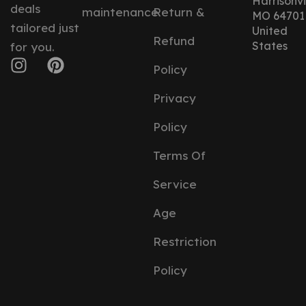
Harrisonvil
deals
maintenance
Return &
MO 64701
tailored just
United
Refund
States
for you.
Policy
Privacy
Policy
Terms Of
Service
Age
Restriction
Policy