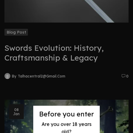
Blog Post
Swords Evolution: History,
Craftsmanship & Legacy
By
Talhacentral2@gmail.com
0
08
Before you enter
Jan
Are you over 18 years
old?