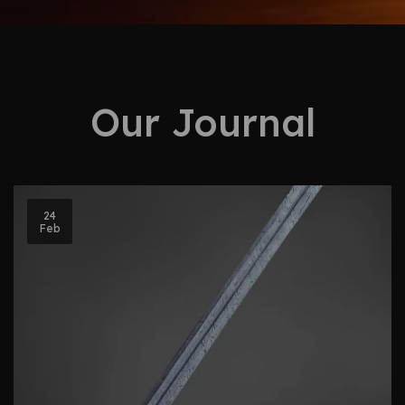
Our Journal
24
Feb