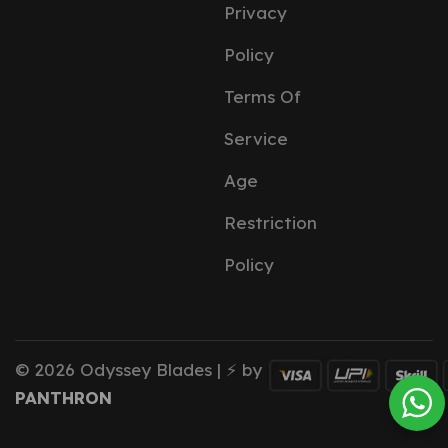
Privacy
Policy
Terms Of
Service
Age
Restriction
Policy
© 2026 Odyssey Blades | ⚡ by
PANTHRON