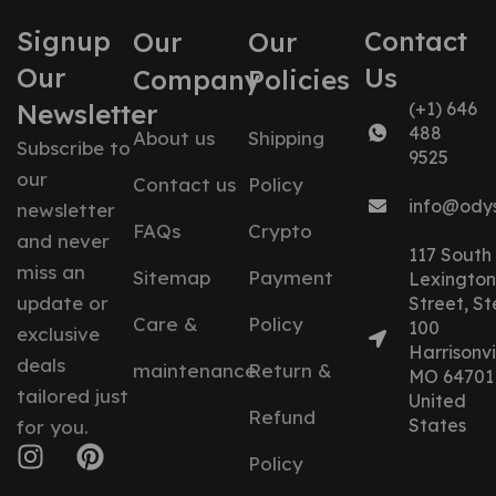
Signup
Contact
Our
Our
Our
Us
Company
Policies
Newsletter
(+1) 646
488
About us
Shipping
Subscribe to
9525
our
Contact us
Policy
info@ody
newsletter
FAQs
Crypto
and never
117 South
miss an
Sitemap
Payment
Lexington
update or
Street, St
Care &
Policy
100
exclusive
Harrisonvil
deals
maintenance
Return &
MO 64701
tailored just
United
Refund
States
for you.
Policy