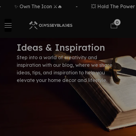
✨ Own The Icon ⚔️🔥
-
💥 Hold The Power ⚡
0
Ideas & Inspiration
Step into a world of creativity and
inspiration with our blog, where we share
ideas, tips, and inspiration to help you
elevate your home decor and lifestyle.