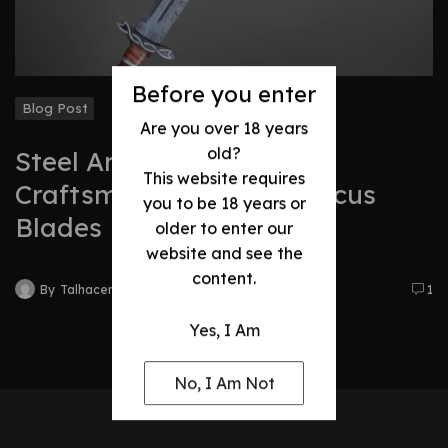
Before you enter
Blog Post
Are you over 18 years
old?
Steel Art: The Timeless
This website requires
Craftsmanship of Damascus
you to be 18 years or
Blades
older to enter our
website and see the
content.
By
Talhacentral2@gmail.com
1
Yes, I Am
No, I Am Not