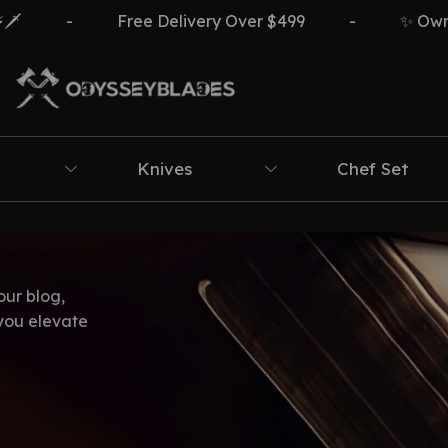
-
Free Delivery Over $499
-
✨ Own Th
Knives
Chef Set
our blog,
 you elevate