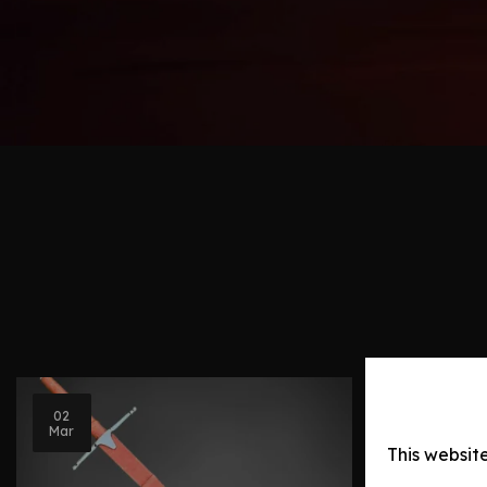
Blog Post
02
Mar
Swords 
This websit
History,