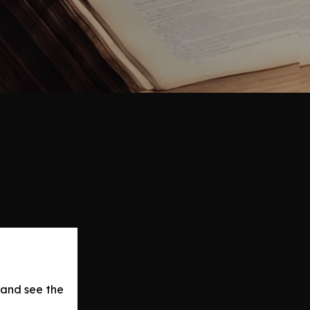
 and see the