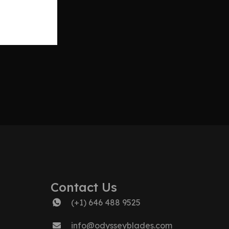
Contact Us
(+1) 646 488 9525
info@odysseyblades.com