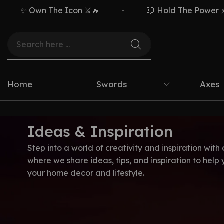
✨ Own The Icon ⚔️🔥
-
💥 Hold The Power ⚡🗡️
Home
Swords
Axes
Ideas & Inspiration
Step into a world of creativity and inspiration with 
where we share ideas, tips, and inspiration to help
your home decor and lifestyle.