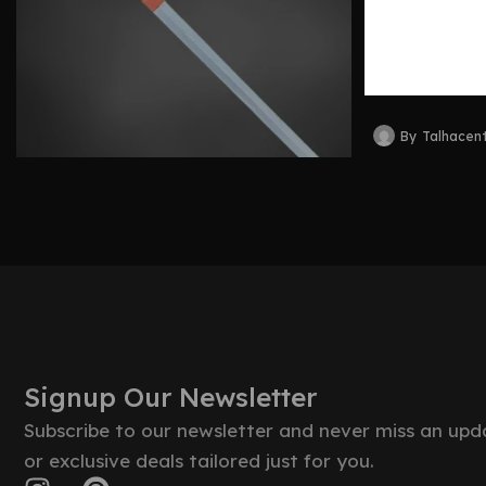
Craftsm
Legacy
By
Talhacen
Signup Our Newsletter
Subscribe to our newsletter and never miss an upd
or exclusive deals tailored just for you.