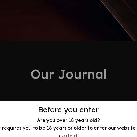
Our Journal
Before you enter
Are you over 18 years old?
Evolution:
e requires you to be 18 years or older to enter our website
content.