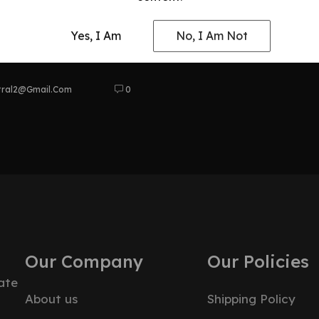
anship &
Yes, I Am
No, I Am Not
tral2@gmail.com
0
Our Company
Our Policies
ate
About us
Shipping Policy