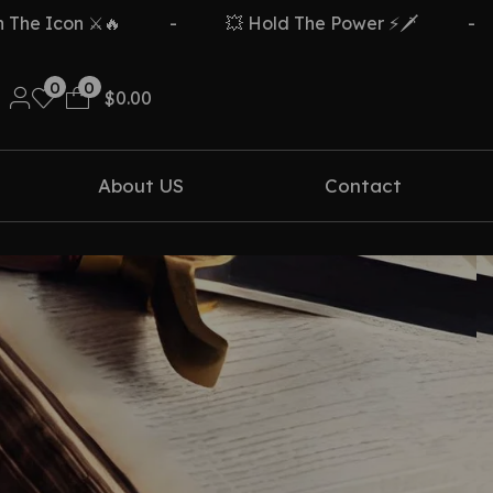
e Icon ⚔️🔥
-
💥 Hold The Power ⚡🗡️
-
0
0
$
0.00
About US
Contact