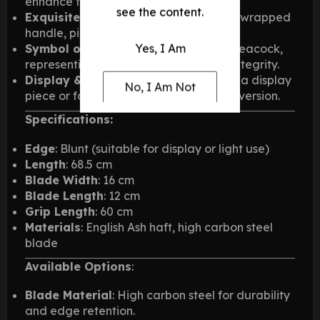
enhance the natural wood grain.
see the content.
Exquisite Leather Work
: Blue leather wrapped
handle, pinned with steel for durability.
Symbol of Strength
: Inspired by the peacock,
Yes, I Am
representing protection, nobility, and integrity.
Display & Practical Use
: Available as a display
No, I Am Not
piece or for light use in a battle-ready version.
Specifications:
Edge
: Blunt (suitable for display or light use)
Length
: 68.5 cm
Blade Width
: 16 cm
Blade Length
: 12 cm
Grip Length
: 60 cm
Materials
: English Ash haft, high carbon steel
blade
Available Options
:
Blade Material
: High carbon steel for durability
and edge retention.