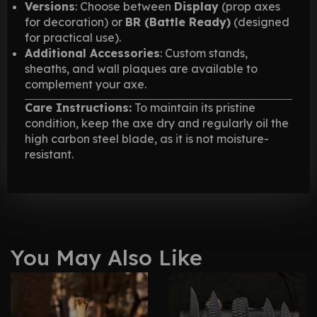
Versions
: Choose between
Display
(prop axes
for decoration) or
BR (Battle Ready)
(designed
for practical use).
Additional Accessories
: Custom stands,
sheaths, and wall plaques are available to
complement your axe.
Care Instructions:
To maintain its pristine
condition, keep the axe dry and regularly oil the
high carbon steel blade, as it is not moisture-
resistant.
You May Also Like