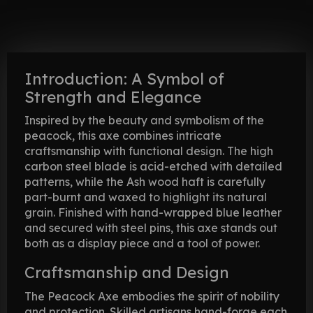
Introduction: A Symbol of
Strength and Elegance
Inspired by the beauty and symbolism of the
peacock, this axe combines intricate
craftsmanship with functional design. The high
carbon steel blade is acid-etched with detailed
patterns, while the Ash wood haft is carefully
part-burnt and waxed to highlight its natural
grain. Finished with hand-wrapped blue leather
and secured with steel pins, this axe stands out
both as a display piece and a tool of power.
Craftsmanship and Design
The Peacock Axe embodies the spirit of nobility
and protection. Skilled artisans hand-forge each