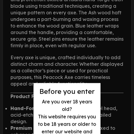
blade using traditional techniques, creating a
unique pattern on every axe. The Ash wood haft
undergoes a part-burning and waxing process
to enhance the wood grain. Blue leather wraps
around the handle, providing a comfortable,
secure grip. Steel pins ensure the leather remains
firmly in place, even with regular use.
Every axe is unique, crafted individually to add
distinct charm and character. Whether displayed
as a collector’s piece or used for practical
purposes, this Peacock Axe carries timeless
appeal and reliable functionality.
Before you enter
Product Features:
Are you over 18 years
Hand-Forged Blade
: High carbon steel head,
old?
acid-etched by hand for a unique, detailed
This website requires you
design.
to be 18 years or older to
Premium Ash Haft
: Part-burnt and waxed to
enter our website and