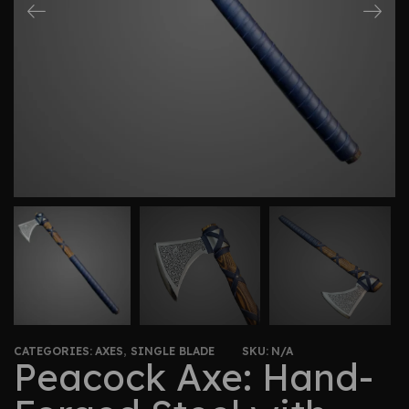
CATEGORIES:
AXES
,
SINGLE BLADE
SKU:
N/A
Peacock Axe: Hand-