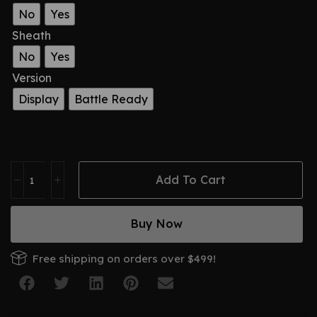
No
Yes
Sheath
No
Yes
Version
Display
Battle Ready
Add To Cart
Buy Now
Free shipping on orders over $499!