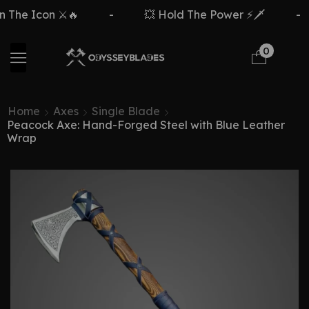
 The Icon ⚔️🔥
-
💥 Hold The Power ⚡🗡️
-
0
Home
Axes
Single Blade
Peacock Axe: Hand-Forged Steel with Blue Leather
Wrap