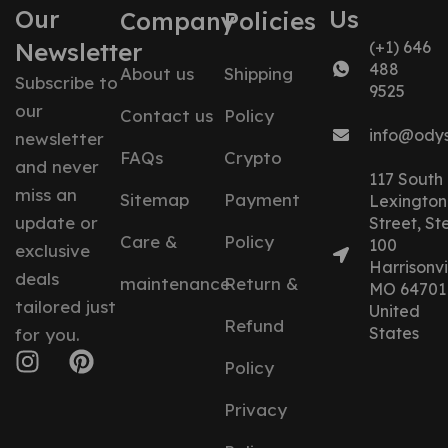
Our
Us
Company
Policies
Newsletter
(+1) 646
488
About us
Shipping
Subscribe to
9525
our
Contact us
Policy
info@ody
newsletter
FAQs
Crypto
and never
117 South
miss an
Sitemap
Payment
Lexington
update or
Street, St
Care &
Policy
100
exclusive
Harrisonvil
deals
maintenance
Return &
MO 64701
tailored just
United
Refund
States
for you.
Policy
Privacy