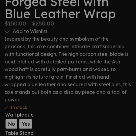
Forged Steel with
Blue Leather Wrap
$
150.00
–
$
250.00
Add to Wishlist
Inspired by the beauty and symbolism of the
peacock, this axe combines intricate craftsmanship
with functional design. The high carbon steel blade is
acid-etched with detailed patterns, while the Ash
wood haft is carefully part-burnt and waxed to
highlight its natural grain. Finished with hand-
wrapped blue leather and secured with steel pins, this
axe stands out both as a display piece and a tool of
power.
In stock
Wall plaque
No
Yes
Table Stand