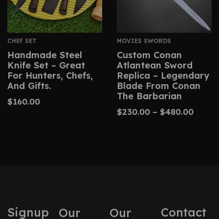
CHEF SET
MOVIES SWORDS
Handmade Steel
Custom Conan
Knife Set – Great
Atlantean Sword
For Hunters, Chefs,
Replica – Legendary
And Gifts.
Blade From Conan
The Barbarian
$
160.00
$
230.00
–
$
480.00
Signup
Contact
Our
Our