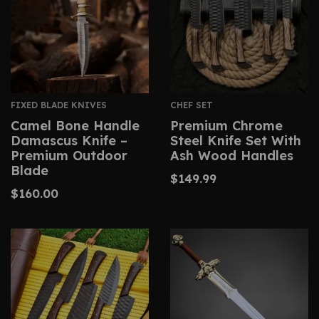
FIXED BLADE KNIVES
CHEF SET
Camel Bone Handle
Premium Chrome
Damascus Knife –
Steel Knife Set With
Premium Outdoor
Ash Wood Handles
Blade
$
149.99
$
160.00