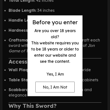
Total Length
: 42 inches
Blade Length
: 34 inches
Handle Length
: 8 inches
Before you enter
Hardness Rating
: HRC 54–56
Are you over 18 years
old?
Craftsmanship
: Skilled artisans handcraft each
This website requires you
sword with precision and care—worthy of
Jon
to be 18 years or older to
Game of Thrones
legacy.
enter our website and
Accessories & Add-Ons:
see the content.
Wall Plaques
: Mount your sword with pride
Yes, I Am
Table Stands
: Display it on desks or in cabinets
No, I Am Not
Scabbards & Sheaths
: Add protection and
elegance
Why This Sword?