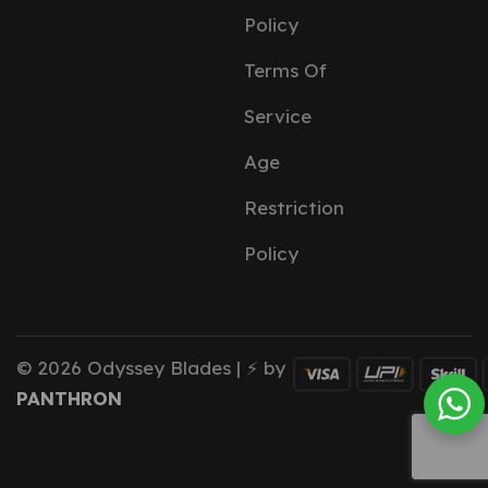
Policy
Terms Of
Service
Age
Restriction
Policy
© 2026 Odyssey Blades | ⚡ by
PANTHRON