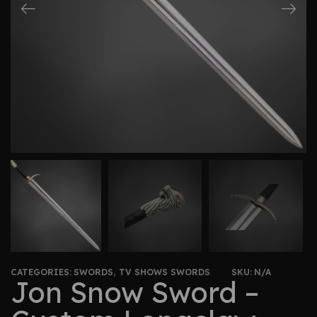
CATEGORIES:
SWORDS
,
TV SHOWS SWORDS
SKU:
N/A
Jon Snow Sword –