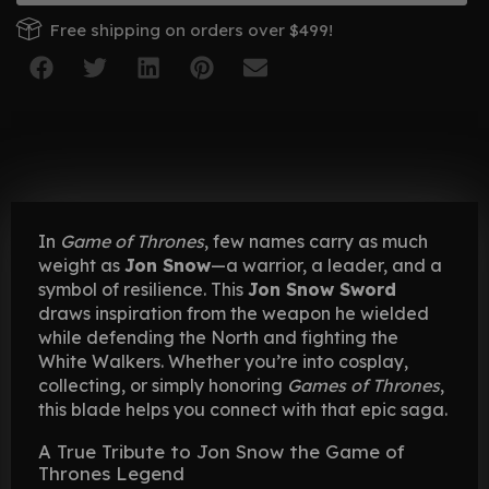
Free shipping on orders over $499!
In
Game of Thrones
, few names carry as much
weight as
Jon Snow
—a warrior, a leader, and a
symbol of resilience. This
Jon Snow Sword
draws inspiration from the weapon he wielded
while defending the North and fighting the
White Walkers. Whether you’re into cosplay,
collecting, or simply honoring
Games of Thrones
,
this blade helps you connect with that epic saga.
A True Tribute to Jon Snow the Game of
Thrones Legend