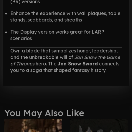
(BR) versions
Enhance the experience with wall plaques, table
stands, scabbards, and sheaths
The Display version works great for LARP
scenarios
Own a blade that symbolizes honor, leadership,
and the unbreakable will of
Jon Snow the Game
of Thrones
hero. The
Jon Snow Sword
connects
you to a saga that shaped fantasy history.
You May Also Like