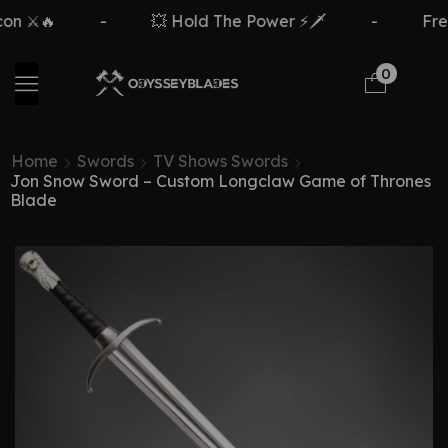
⚔️🔥
-
💥 Hold The Power ⚡🗡️
-
Free D
0
Home
Swords
TV Shows Swords
Jon Snow Sword – Custom Longclaw Game of Thrones
Blade