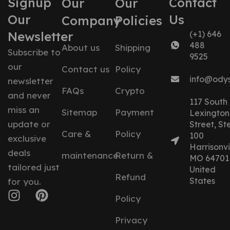
Signup
Contact
Our
Our
Our
Us
Company
Policies
Newsletter
(+1) 646
488
About us
Shipping
Subscribe to
9525
our
Contact us
Policy
info@ody
newsletter
FAQs
Crypto
and never
117 South
miss an
Sitemap
Payment
Lexington
update or
Street, St
Care &
Policy
100
exclusive
Harrisonvil
deals
maintenance
Return &
MO 64701
tailored just
United
Refund
States
for you.
Policy
Privacy