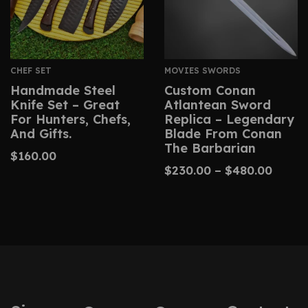
CHEF SET
MOVIES SWORDS
Handmade Steel
Custom Conan
Knife Set – Great
Atlantean Sword
For Hunters, Chefs,
Replica – Legendary
And Gifts.
Blade From Conan
The Barbarian
$
160.00
$
230.00
–
$
480.00