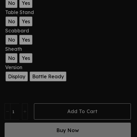
No
Yes
Table Stand
No
Yes
Scabbard
No
Yes
Sheath
No
Yes
Version
Display
Battle Ready
Add To Cart
Buy Now