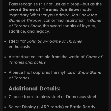
Fans recognize this not just as a prop—but as the
sword Game of Thrones Jon Snow
made
legendary. Whether you admire
Jon Snow the
Game of Thrones
icon or find inspiration in
Game
of Thrones Snow
, this sword speaks of loyalty,
sacrifice, and legacy.
Ideal for
John Snow Game of Thrones
enthusiasts
A standout collectible from the world of
Game of
Thrones characters
A piece that captures the mythos of
Snow Game
of Thrones
Additional Details:
Choose from stainless steel or Damascus steel
Select Display (LARP-ready) or Battle Ready