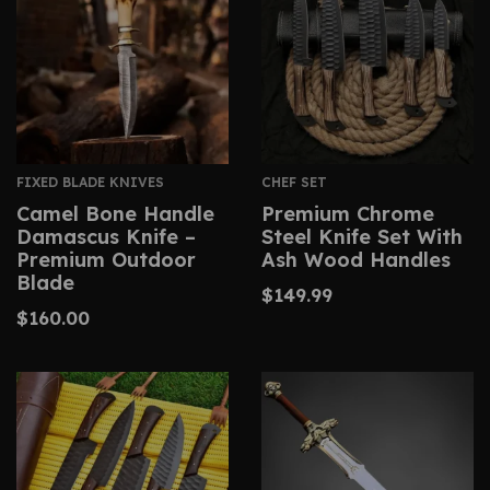
FIXED BLADE KNIVES
CHEF SET
Camel Bone Handle
Premium Chrome
Damascus Knife –
Steel Knife Set With
Premium Outdoor
Ash Wood Handles
Blade
$
149.99
$
160.00