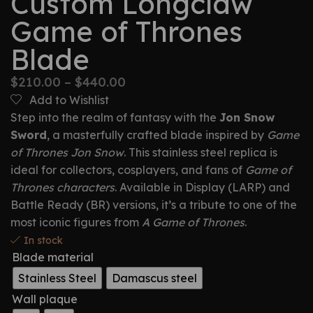
Custom Longclaw
Game of Thrones
Blade
$
210.00
–
$
440.00
Add to Wishlist
Step into the realm of fantasy with the
Jon Snow
Sword
, a masterfully crafted blade inspired by
Game
of Thrones Jon Snow
. This stainless steel replica is
ideal for collectors, cosplayers, and fans of
Game of
Thrones characters
. Available in Display (LARP) and
Battle Ready (BR) versions, it’s a tribute to one of the
most iconic figures from
A Game of Thrones
.
In stock
Blade material
Stainless Steel
Damascus steel
Wall plaque