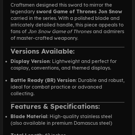
Craftsmen designed this sword to mirror the
legendary
sword Game of Thrones Jon Snow
carried in the series. With a polished blade and
intricately detailed handle, this piece appeals to
fans of
Jon Snow Game of Thrones
and admirers
of master-crafted weaponry.
Versions Available:
Display Version
: Lightweight and perfect for
cosplay, conventions, and themed displays.
Battle Ready (BR) Version
: Durable and robust,
ideal for combat practice or advanced
collecting.
Features & Specifications:
Blade Material
: High-quality stainless steel
(also available in premium Damascus steel)