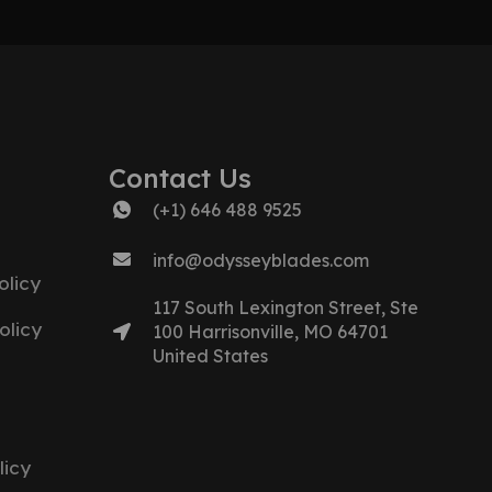
Contact Us
(+1) 646 488 9525
info@odysseyblades.com
licy
117 South Lexington Street, Ste
olicy
100 Harrisonville, MO 64701
United States
licy