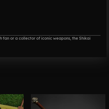
h
fan or a collector of iconic weapons, the Shikai