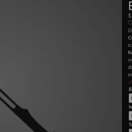
$
D
C
i
K
o
B
e
B
W
T