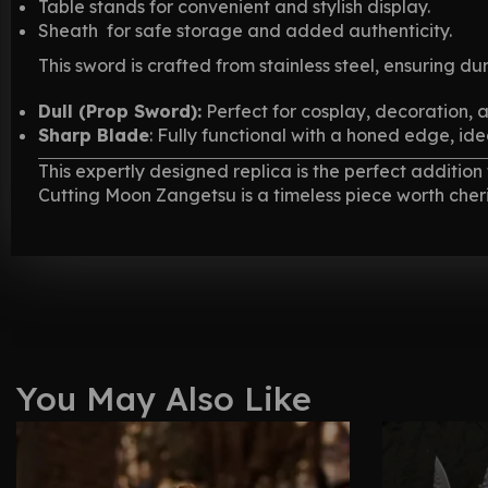
Table stands for convenient and stylish display.
Sheath for safe storage and added authenticity.
This sword is crafted from stainless steel, ensuring dur
Dull (Prop Sword):
Perfect for cosplay, decoration, 
Sharp Blade
: Fully functional with a honed edge, ide
This expertly designed replica is the perfect additio
Cutting Moon Zangetsu is a timeless piece worth cheri
You May Also Like