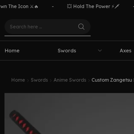
Icon ⚔️🔥
-
💥 Hold The Power ⚡🗡️
-
F
Home
Swords
Axes
Home
Swords
Anime Swords
Custom Zangetsu S