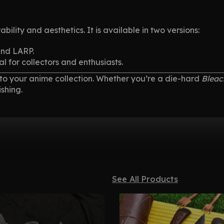
ability and aesthetics. It is available in two versions:
and LARP.
al for collectors and enthusiasts.
n to your anime collection. Whether you’re a die-hard
Bleac
shing.
See All Products