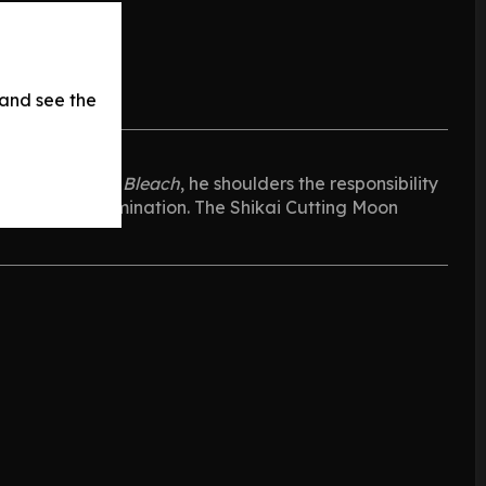
 and see the
 protagonist of
Bleach
, he shoulders the responsibility
rength and determination. The Shikai Cutting Moon