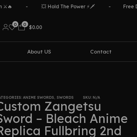
-
💥 Hold The Power ⚡🗡️
-
Free Delivery
0
0
$
0.00
About US
Contact
ATEGORIES:
ANIME SWORDS
,
SWORDS
SKU:
N/A
Custom Zangetsu
Sword – Bleach Anime
Replica Fullbring 2nd