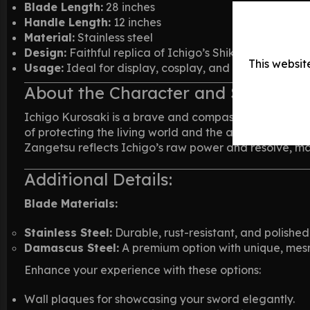
Blade Length:
28 inches
Handle Length:
12 inches
Material:
Stainless steel
Design:
Faithful replica of Ichigo’s Shikai Cutting 
This websit
Usage:
Ideal for display, cosplay, and collecting
About the Character and Sword
Ichigo Kurosaki is a brave and compassionate teenager
of protecting the living world and the afterlife. His 
Zangetsu reflects Ichigo’s raw power and resolve, mak
Additional Details:
Blade Materials:
Stainless Steel:
Durable, rust-resistant, and polished t
Damascus Steel:
A premium option with unique, mesme
Enhance your experience with these options:
Wall plaques for showcasing your sword elegantly.