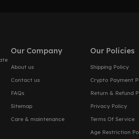
Our Company
Our Policies
ate
About us
Shipping Policy
Contact us
Crypto Payment Po
FAQs
Return & Refund P
Sitemap
Privacy Policy
Care & maintenance
Terms Of Service
Age Restriction Po