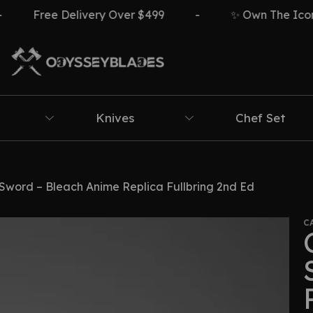
ree Delivery Over $499
-
✨ Own The Icon ⚔️🔥
Knives
Chef Set
word – Bleach Anime Replica Fullbring 2nd Ed
C