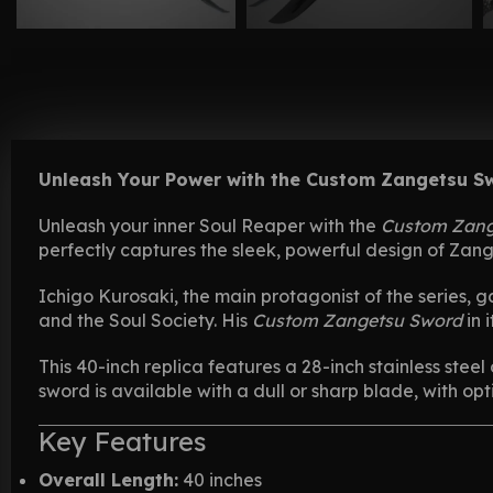
Unleash Your Power with the Custom Zangetsu S
Unleash your inner Soul Reaper with the
Custom Zang
perfectly captures the sleek, powerful design of Zang
Ichigo Kurosaki, the main protagonist of the series, g
and the Soul Society. His
Custom Zangetsu Sword
in 
This 40-inch replica features a 28-inch stainless stee
sword is available with a dull or sharp blade, with opt
Key Features
Overall Length:
40 inches