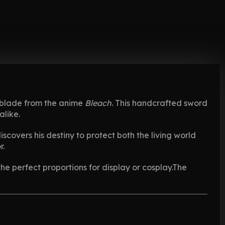
ic blade from the anime
Bleach
. This handcrafted sword
alike.
scovers his destiny to protect both the living world
r.
the perfect proportions for display or cosplay.The