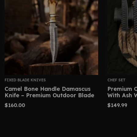
FIXED BLADE KNIVES
CHEF SET
Camel Bone Handle Damascus
Premium C
Knife – Premium Outdoor Blade
With Ash 
$
160.00
$
149.99