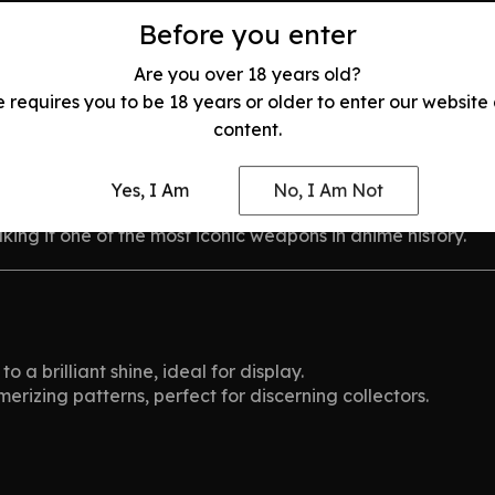
Before you enter
Are you over 18 years old?
Moon Zangetsu from
Bleach
e requires you to be 18 years or older to enter our website
content.
 with an extraordinary ability to see spirits. As the main
Yes, I Am
No, I Am Not
sword, Zangetsu, evolves with him, symbolizing his inner st
ing it one of the most iconic weapons in anime history.
o a brilliant shine, ideal for display.
rizing patterns, perfect for discerning collectors.