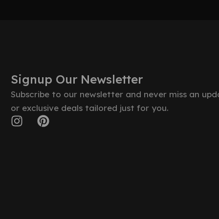
Signup Our Newsletter
Subscribe to our newsletter and never miss an upd
or exclusive deals tailored just for you.