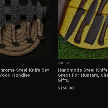
CHEF SET
hrome Steel Knife Set
Handmade Steel Knife
Wood Handles
Great For Hunters, Ch
Gifts.
$
160.00