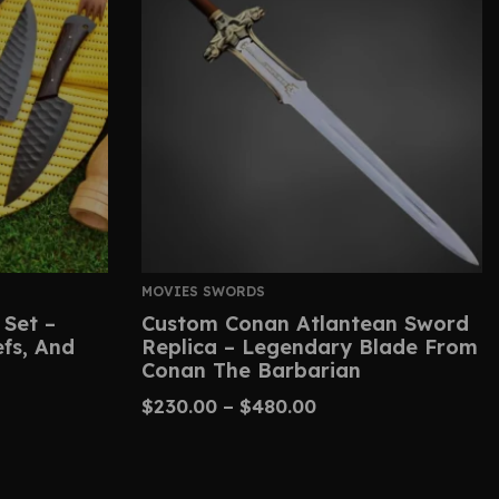
MOVIES SWORDS
 Set –
Custom Conan Atlantean Sword
efs, And
Replica – Legendary Blade From
Conan The Barbarian
$
230.00
–
$
480.00