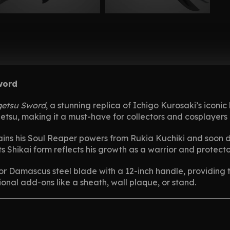
word
etsu Sword
, a stunning replica of Ichigo Kurosaki’s icon
etsu, making it a must-have for collectors and cosplayers 
ains his Soul Reaper powers from Rukia Kuchiki and soon di
its Shikai form reflects his growth as a warrior and protecto
l or Damascus steel blade with a 12-inch handle, providing 
ional add-ons like a sheath, wall plaque, or stand.