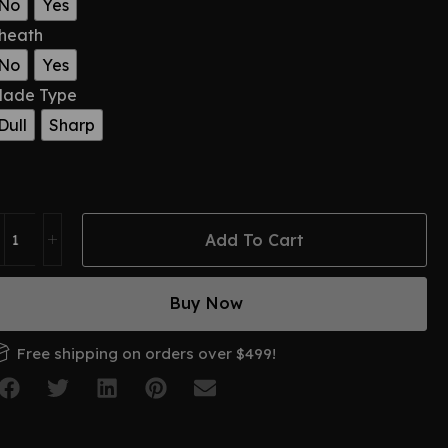
No
Yes
heath
No
Yes
lade Type
Dull
Sharp
Add To Cart
Buy Now
Free shipping on orders over $499!