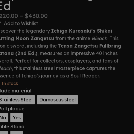
Ed
220.00
–
$
430.00
Add to Wishlist
iscover the legendary
Ichigo Kurosaki’s Shikai
utting Moon Zangetsu
from the anime
Bleach
. This
conic sword, including the
Tensa Zangetsu Fullbring
atana (2nd Ed.)
, measures an impressive 40 inches
verall. Perfect for collectors, cosplayers, and fans of
leach
, this stainless steel masterpiece captures the
ssence of Ichigo’s journey as a Soul Reaper.
In stock
lade material
Stainless Steel
Damascus steel
all plaque
No
Yes
able Stand