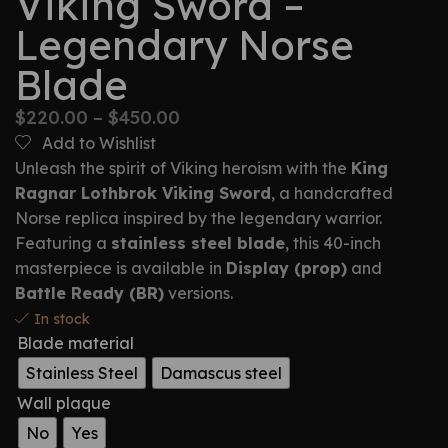
Viking Sword –
Legendary Norse
Blade
$
220.00
–
$
450.00
Add to Wishlist
Unleash the spirit of Viking heroism with the
King
Ragnar Lothbrok Viking Sword
, a handcrafted
Norse replica inspired by the legendary warrior.
Featuring a
stainless steel blade
, this 40-inch
masterpiece is available in
Display (prop)
and
Battle Ready (BR)
versions.
In stock
Blade material
Stainless Steel
Damascus steel
Wall plaque
No
Yes