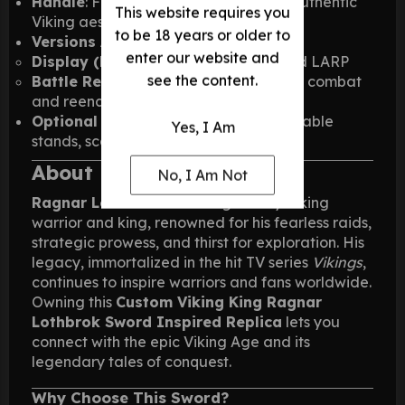
Handle
: Fully decorated steel for an authentic
This website requires you
Viking aesthetic
to be 18 years or older to
Versions Available
:
enter our website and
Display (Prop)
: Perfect for display and LARP
see the content.
Battle Ready (BR)
: Fully functional for combat
and reenactments
Optional Accessories
: Wall plaques, table
Yes, I Am
stands, scabbards, and sheaths
About Ragnar Lothbrok
No, I Am Not
Ragnar Lothbrok
was a legendary Viking
warrior and king, renowned for his fearless raids,
strategic prowess, and thirst for exploration. His
legacy, immortalized in the hit TV series
Vikings
,
continues to inspire warriors and fans worldwide.
Owning this
Custom Viking King Ragnar
Lothbrok Sword Inspired Replica
lets you
connect with the epic Viking Age and its
legendary tales of conquest.
Why Choose This Sword?