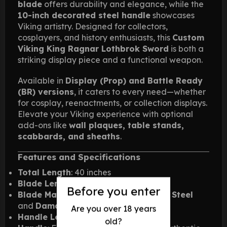
blade
offers durability and elegance, while the
10-inch decorated steel handle
showcases
Viking artistry. Designed for collectors,
cosplayers, and history enthusiasts, this
Custom
Viking King Ragnar Lothbrok Sword
is both a
striking display piece and a functional weapon.
Available in
Display (Prop) and Battle Ready
(BR) versions
, it caters to every need—whether
for cosplay, reenactments, or collection displays.
Elevate your Viking experience with optional
add-ons like
wall plaques, table stands,
scabbards, and sheaths
.
Features and Specifications
Total Length
: 40 inches
Blade Length
: 30 inches
Before you enter
Blade Material
: Available in
Stainless Steel
and
Damascus Steel
Are you over 18 years
Handle Length
: 10 inches
old?