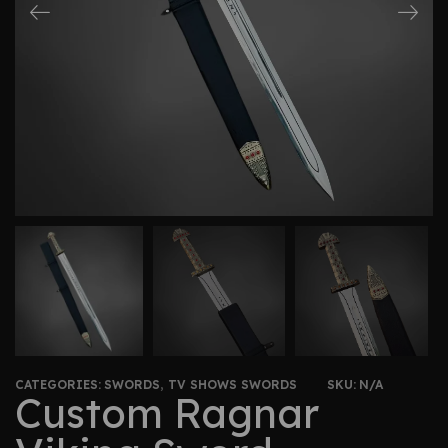
CATEGORIES:
SWORDS
,
TV SHOWS SWORDS
SKU:
N/A
Custom Ragnar