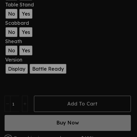
Table Stand
No
Yes
Scabbard
No
Yes
Sheath
No
Yes
Version
Display
Battle Ready
Add To Cart
Buy Now