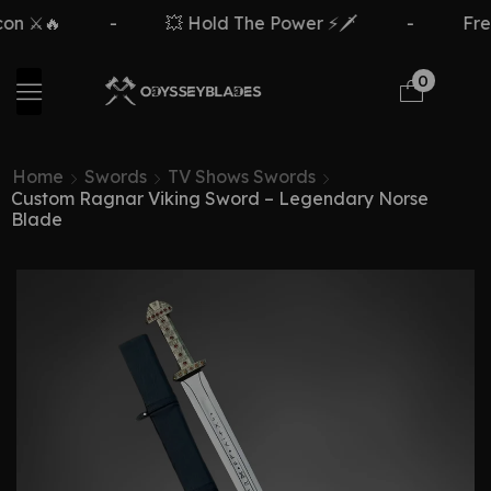
⚔️🔥
-
💥 Hold The Power ⚡🗡️
-
Free D
0
Home
Swords
TV Shows Swords
Custom Ragnar Viking Sword – Legendary Norse
Blade