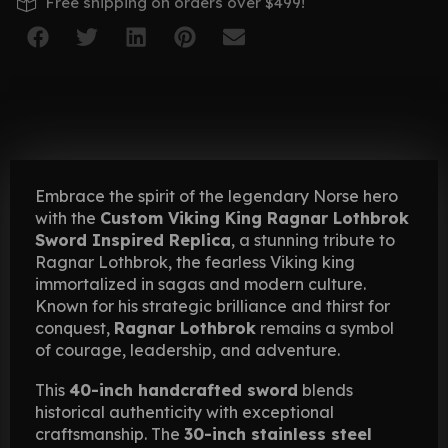
Free shipping on orders over $499!
Embrace the spirit of the legendary Norse hero
with the
Custom Viking King Ragnar Lothbrok
Sword Inspired Replica
, a stunning tribute to
Ragnar Lothbrok, the fearless Viking king
immortalized in sagas and modern culture.
Known for his strategic brilliance and thirst for
conquest,
Ragnar Lothbrok
remains a symbol
of courage, leadership, and adventure.
This
40-inch handcrafted sword
blends
historical authenticity with exceptional
craftsmanship. The
30-inch stainless steel