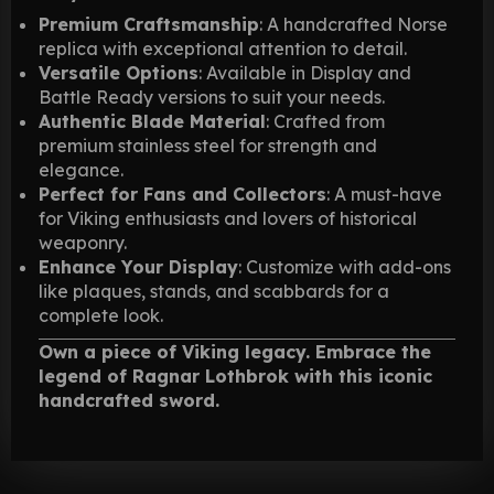
Premium Craftsmanship
: A handcrafted Norse
replica with exceptional attention to detail.
Versatile Options
: Available in Display and
Battle Ready versions to suit your needs.
Authentic Blade Material
: Crafted from
premium stainless steel for strength and
elegance.
Perfect for Fans and Collectors
: A must-have
for Viking enthusiasts and lovers of historical
weaponry.
Enhance Your Display
: Customize with add-ons
like plaques, stands, and scabbards for a
complete look.
Own a piece of Viking legacy. Embrace the
legend of Ragnar Lothbrok with this iconic
handcrafted sword.