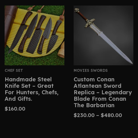
CHEF SET
MOVIES SWORDS
Handmade Steel
Custom Conan
Knife Set – Great
Atlantean Sword
For Hunters, Chefs,
Replica – Legendary
And Gifts.
Blade From Conan
The Barbarian
$
160.00
$
230.00
–
$
480.00