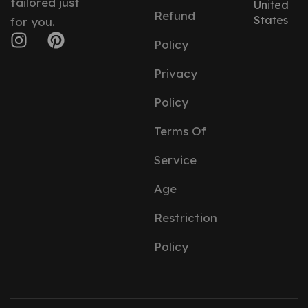
tailored just
United
Refund
States
for you.
Policy
Privacy
Policy
Terms Of
Service
Age
Restriction
Policy