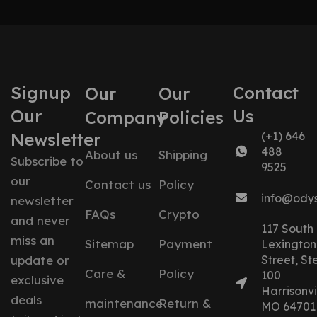
Signup
Contact
Our
Our
Our
Us
Company
Policies
Newsletter
(+1) 646
488
About us
Shipping
Subscribe to
9525
our
Contact us
Policy
info@ody
newsletter
FAQs
Crypto
and never
117 South
miss an
Sitemap
Payment
Lexington
update or
Street, St
Care &
Policy
100
exclusive
Harrisonvil
deals
maintenance
Return &
MO 64701