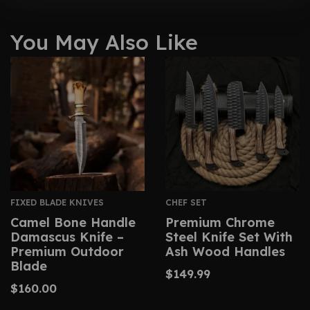
You May Also Like
FIXED BLADE KNIVES
CHEF SET
Camel Bone Handle
Premium Chrome
Damascus Knife –
Steel Knife Set With
Premium Outdoor
Ash Wood Handles
Blade
$
149.99
$
160.00