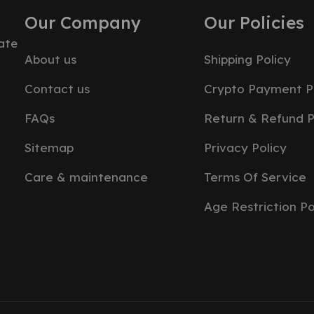
Our Company
Our Policies
ate
About us
Shipping Policy
Contact us
Crypto Payment P
FAQs
Return & Refund P
Sitemap
Privacy Policy
Care & maintenance
Terms Of Service
Age Restriction Po