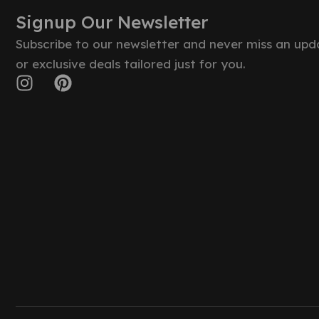
Signup Our Newsletter
Subscribe to our newsletter and never miss an upd
or exclusive deals tailored just for you.