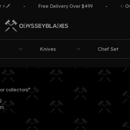
️
-
Free Delivery Over $499
-
✨ Own 
Knives
Chef Set
r collectors”
g
th