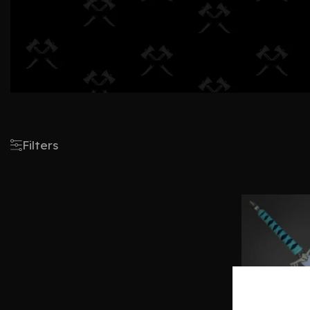
Filters