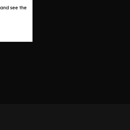
 and see the