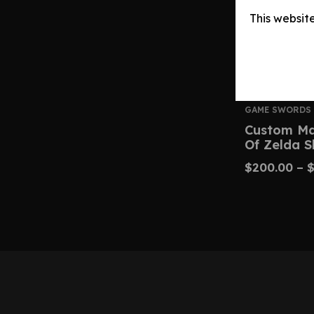
This websit
GAME SWORDS
Custom Ma
Of Zelda 
$
200.00
–