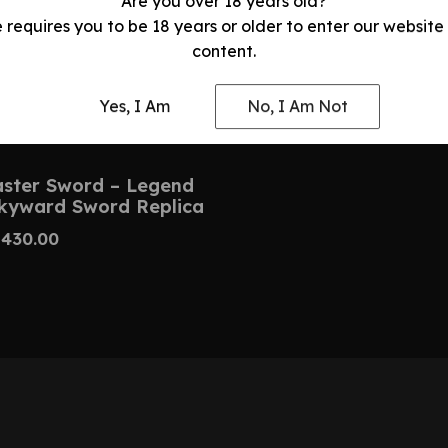
Are you over 18 years old?
e requires you to be 18 years or older to enter our website
content.
Yes, I Am
No, I Am Not
ster Sword – Legend
Skyward Sword Replica
$
430.00