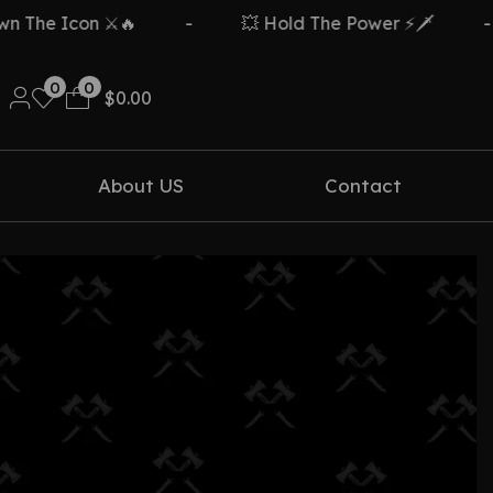
The Icon ⚔️🔥
-
💥 Hold The Power ⚡🗡️
-
0
0
$
0.00
About US
Contact