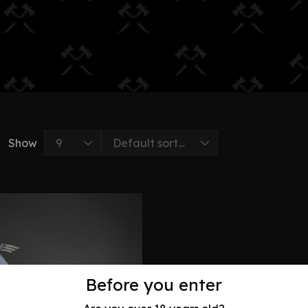
Show
Before you enter