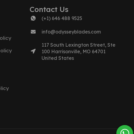
Contact Us
(+1) 646 488 9525
info@odysseyblades.com
olicy
117 South Lexington Street, Ste
olicy
100 Harrisonville, MO 64701
United States
licy