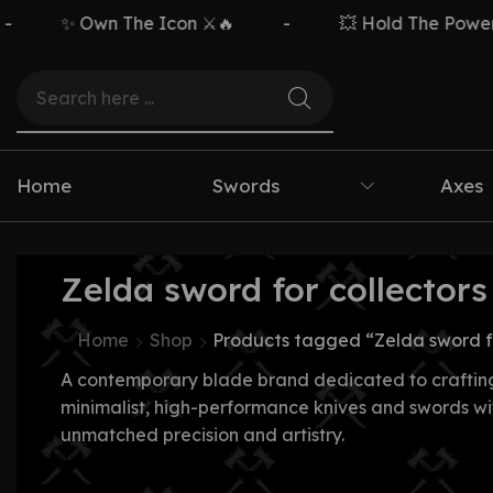
✨ Own The Icon ⚔️🔥
-
💥 Hold The Power ⚡
Home
Swords
Axes
Zelda sword for collectors
Home
Shop
Products tagged “Zelda sword fo
A contemporary blade brand dedicated to craftin
minimalist, high-performance knives and swords wi
unmatched precision and artistry.