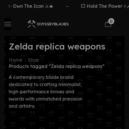
✨ Own The Icon ⚔️🔥
-
💥 Hold The Power ⚡🗡️
0
Zelda replica weapons
Home
Shop
Products tagged “Zelda replica weapons”
A contemporary blade brand
dedicated to crafting minimalist,
high-performance knives and
swords with unmatched precision
and artistry.