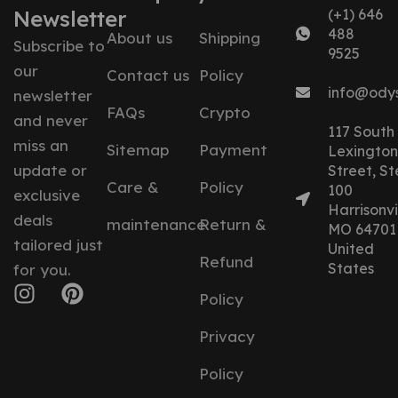
Newsletter
(+1) 646
488
About us
Shipping
Subscribe to
9525
our
Contact us
Policy
info@ody
newsletter
FAQs
Crypto
and never
117 South
miss an
Sitemap
Payment
Lexington
update or
Street, St
Care &
Policy
100
exclusive
Harrisonvil
deals
maintenance
Return &
MO 64701
tailored just
United
Refund
States
for you.
Policy
Privacy
Policy