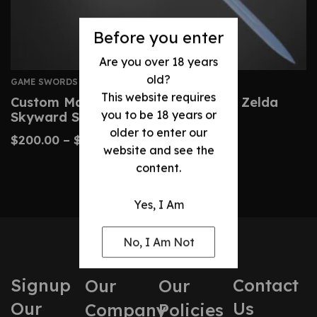
Before you enter
Are you over 18 years
old?
GAME SWORDS
This website requires
Custom Master Sword – Legend Of Zelda
you to be 18 years or
Skyward Sword Replica
older to enter our
$
200.00
–
$
430.00
website and see the
content.
Yes, I Am
No, I Am Not
Signup
Contact
Our
Our
Our
Us
Company
Policies