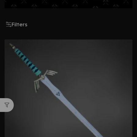
Filters