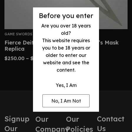
Before you enter
Are you over 18 years
old?
GAME SWORDS
This website requires
Fierce Deity Sword – Zelda Majora’s Mask
you to be 18 years or
Replica
older to enter our
$
250.00
–
$
360.00
website and see the
content.
Yes, I Am
No, I Am Not
Signup
Contact
Our
Our
Our
Us
Company
Policies