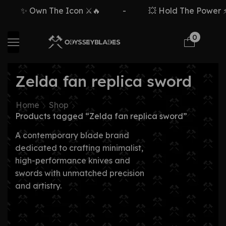
✨ Own The Icon ⚔️🔥
-
💥 Hold The Power ⚡
0
Zelda fan replica sword
Home
Shop
Products tagged “Zelda fan replica sword”
A contemporary blade brand
dedicated to crafting minimalist,
high-performance knives and
swords with unmatched precision
and artistry.