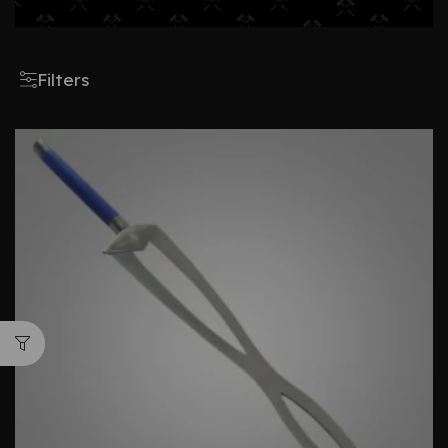
Filters