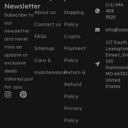
Newsletter
(+1) 646
488
About us
Shipping
Subscribe to
9525
our
Contact us
Policy
info@ody
newsletter
FAQs
Crypto
and never
117 South
miss an
Sitemap
Payment
Lexington
update or
Street, St
Care &
Policy
100
exclusive
Harrisonvil
deals
maintenance
Return &
MO 64701
tailored just
United
Refund
States
for you.
Policy
Privacy
Policy