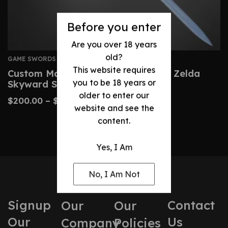
Before you enter
Are you over 18 years
old?
GAME SWORDS
This website requires
Custom Master Sword – Legend Of Zelda
you to be 18 years or
Skyward Sword Replica
older to enter our
$
200.00
–
$
430.00
website and see the
content.
Yes, I Am
No, I Am Not
Signup
Contact
Our
Our
Our
Us
Company
Policies