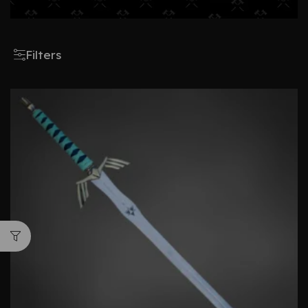
Filters