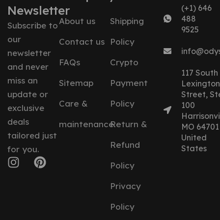
Newsletter
(+1) 646
488
About us
Shipping
Subscribe to
9525
our
Contact us
Policy
info@ody
newsletter
FAQs
Crypto
and never
117 South
miss an
Sitemap
Payment
Lexington
update or
Street, St
Care &
Policy
100
exclusive
Harrisonvil
deals
maintenance
Return &
MO 64701
tailored just
United
Refund
States
for you.
Policy
Privacy
Policy