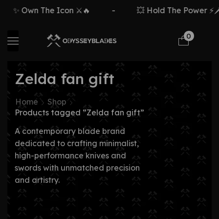
✨ Own The Icon ⚔️🔥
-
💥 Hold The Power ⚡🗡️
0
Zelda fan gift
Home
Shop
Products tagged “Zelda fan gift”
A contemporary blade brand
dedicated to crafting minimalist,
high-performance knives and
swords with unmatched precision
and artistry.