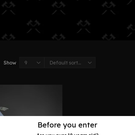
Show
Before you enter