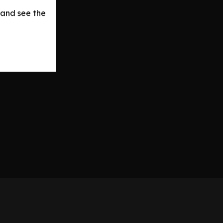
 and see the