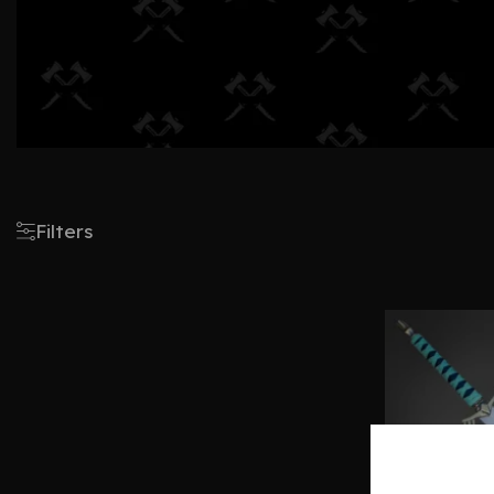
Filters