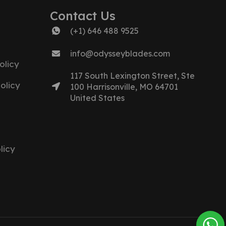
Contact Us
(+1) 646 488 9525
info@odysseyblades.com
olicy
117 South Lexington Street, Ste
olicy
100 Harrisonville, MO 64701
United States
licy