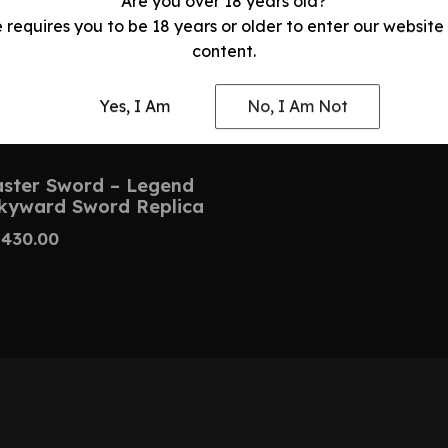
Are you over 18 years old?
e requires you to be 18 years or older to enter our website
content.
Yes, I Am
No, I Am Not
ster Sword – Legend
Skyward Sword Replica
$
430.00