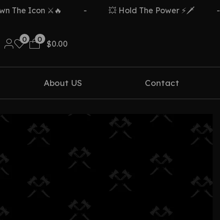
The Icon ⚔️🔥
-
💥 Hold The Power ⚡🗡️
-
0
0
$
0.00
About US
Contact