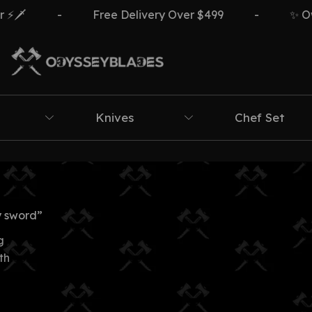
🗡️
-
Free Delivery Over $499
-
✨ Own 
Knives
Chef Set
y sword”
g
th