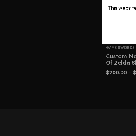
This websit
GAME SWORDS
Custom Ma
Of Zelda 
$
200.00
–