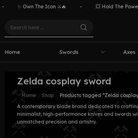
✨ Own The Icon ⚔️🔥
-
💥 Hold The Power ⚡
Home
Swords
Axes
Zelda cosplay sword
Home
Shop
Products tagged “Zelda cospla
A contemporary blade brand dedicated to craftin
minimalist, high-performance knives and swords wi
unmatched precision and artistry.