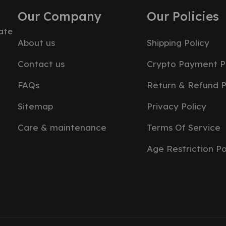
Our Company
Our Policies
ate
About us
Shipping Policy
Contact us
Crypto Payment P
FAQs
Return & Refund P
Sitemap
Privacy Policy
Care & maintenance
Terms Of Service
Age Restriction Po