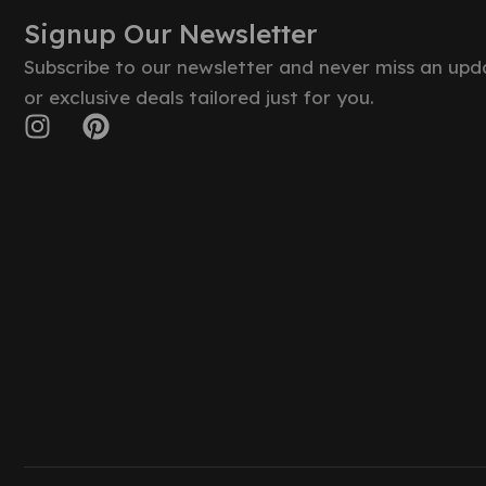
Signup Our Newsletter
Subscribe to our newsletter and never miss an upd
or exclusive deals tailored just for you.