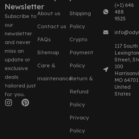
Newsletter
(+1) 646
488
About us
Shipping
Subscribe to
9525
our
Contact us
Policy
info@ody
newsletter
FAQs
Crypto
and never
117 South
miss an
Sitemap
Payment
Lexington
update or
Street, St
Care &
Policy
100
exclusive
Harrisonvil
deals
maintenance
Return &
MO 64701
tailored just
United
Refund
States
for you.
Policy
Privacy
Policy