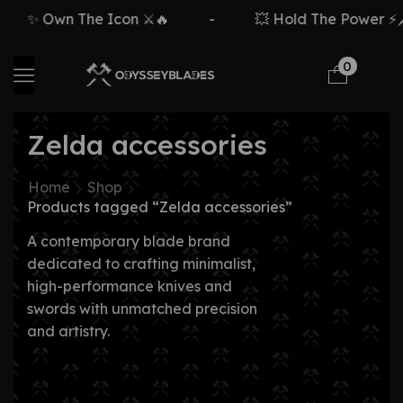
✨ Own The Icon ⚔️🔥
-
💥 Hold The Power ⚡🗡
0
Zelda accessories
Home
Shop
Products tagged “Zelda accessories”
A contemporary blade brand
dedicated to crafting minimalist,
high-performance knives and
swords with unmatched precision
and artistry.