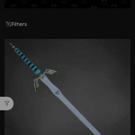
Filters