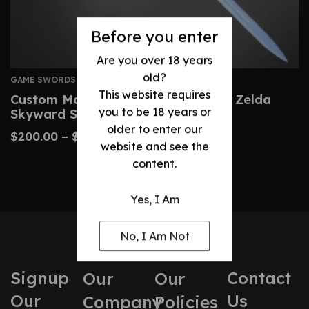
Before you enter
Are you over 18 years
old?
GAME SWORDS
This website requires
Custom Master Sword – Legend Of Zelda
you to be 18 years or
Skyward Sword Replica
older to enter our
$
200.00
–
$
430.00
website and see the
content.
Yes, I Am
No, I Am Not
Signup
Contact
Our
Our
Our
Us
Company
Policies