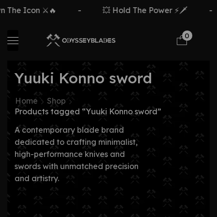
The Icon ⚔️🔥
-
💥 Hold The Power ⚡🗡️
-
0
Yuuki Konno sword
Home
Shop
Products tagged “Yuuki Konno sword”
A contemporary blade brand
dedicated to crafting minimalist,
high-performance knives and
swords with unmatched precision
and artistry.