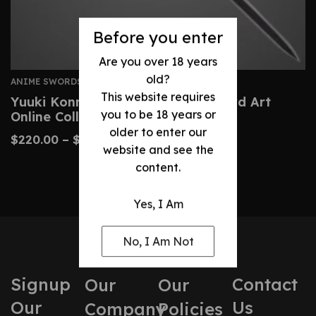
Before you enter
Are you over 18 years
old?
ANIME SWORDS
This website requires
Yuuki Konno Sword – Custom Sword Art
you to be 18 years or
Online Collector’s Replica
older to enter our
$
220.00
–
$
390.00
website and see the
content.
Yes, I Am
No, I Am Not
Signup
Contact
Our
Our
Our
Us
Company
Policies