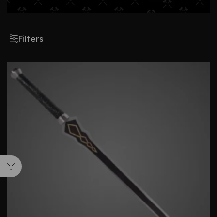
Filters