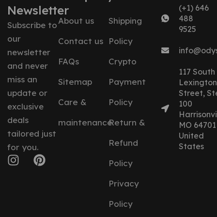
Newsletter
(+1) 646
488
About us
Shipping
Subscribe to
9525
our
Contact us
Policy
info@ody
newsletter
FAQs
Crypto
and never
117 South
miss an
Sitemap
Payment
Lexington
update or
Street, St
Care &
Policy
100
exclusive
Harrisonvil
deals
maintenance
Return &
MO 64701
tailored just
United
Refund
States
for you.
Policy
Privacy
Policy