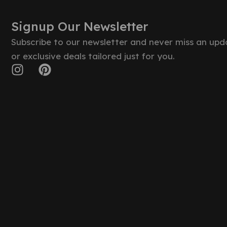
Signup Our Newsletter
Subscribe to our newsletter and never miss an upd
or exclusive deals tailored just for you.