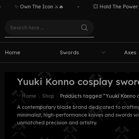
✨ Own The Icon ⚔️🔥
-
💥 Hold The Power ⚡🗡
Home
Swords
Axes
Yuuki Konno cosplay swor
Home
Shop
Products tagged “Yuuki Konno 
A contemporary blade brand dedicated to craftin
minimalist, high-performance knives and swords wi
unmatched precision and artistry.