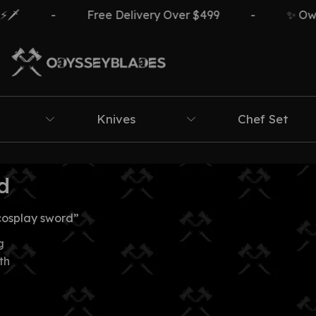
️
-
Free Delivery Over $499
-
✨ Own T
Knives
Chef Set
d
cosplay sword”
g
th