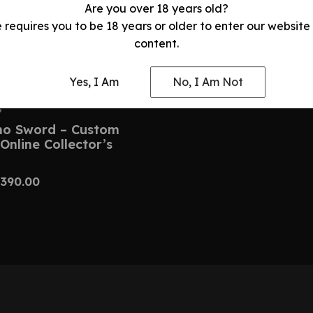
Are you over 18 years old?
e requires you to be 18 years or older to enter our website
content.
Yes, I Am
No, I Am Not
S
no Sword – Custom
Online Collector’s
390.00