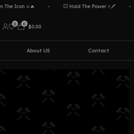
he Icon ⚔️🔥
-
💥 Hold The Power ⚡🗡️
-
0
0
$
0.00
About US
Contact