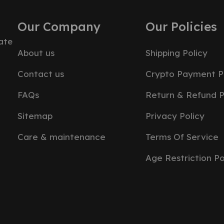
Our Company
Our Policies
ate
About us
Shipping Policy
Contact us
Crypto Payment P
FAQs
Return & Refund P
Sitemap
Privacy Policy
Care & maintenance
Terms Of Service
Age Restriction Po