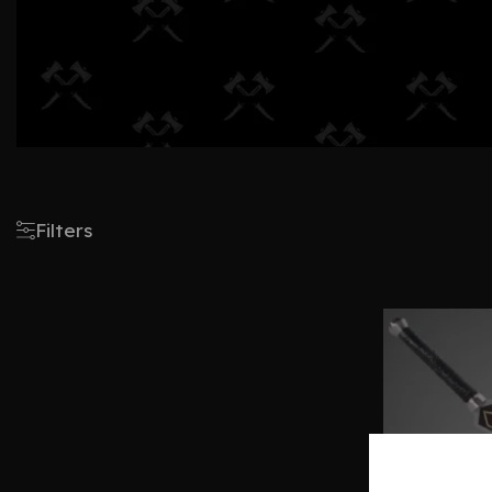
Filters