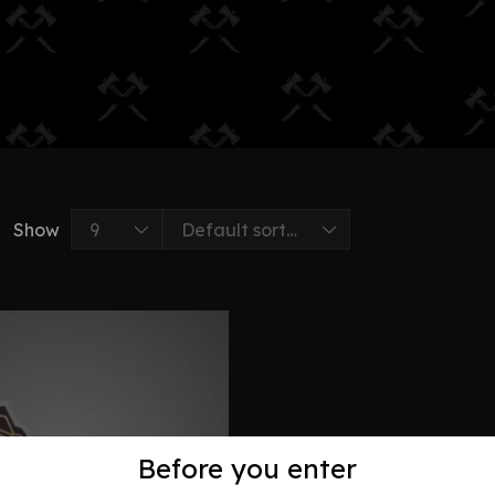
Show
Before you enter