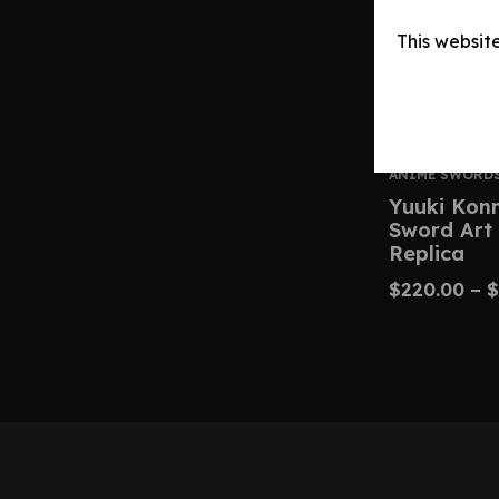
This websit
ANIME SWORD
Yuuki Kon
Sword Art 
Replica
$
220.00
–
$