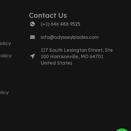
Contact Us
(+1) 646 488 9525
info@odysseyblades.com
olicy
117 South Lexington Street, Ste
olicy
100 Harrisonville, MO 64701
United States
licy