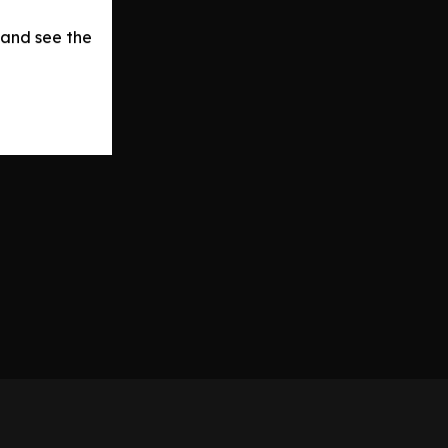
 and see the