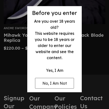
Before you enter
Are you over 18 years
old?
ANIME SWORDS
This website requires
Mihawk Yoru Sword – One Piece Black Blade
you to be 18 years or
Replica
older to enter our
$
220.00
–
$
340.00
website and see the
content.
Yes, I Am
No, I Am Not
Signup
Contact
Our
Our
Our
Us
Company
Policies