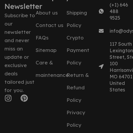
Newsletter
(+1) 646
488
About us
Shipping
Subscribe to
9525
our
Contact us
Policy
info@ody
newsletter
FAQs
Crypto
and never
117 South
miss an
Sitemap
Payment
Lexington
update or
Street, St
Care &
Policy
100
exclusive
Harrisonvil
deals
maintenance
Return &
MO 64701
tailored just
United
Refund
States
for you.
Policy
Privacy
Policy