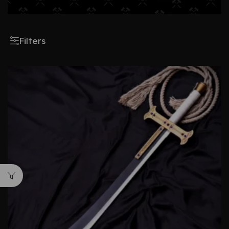
Filters