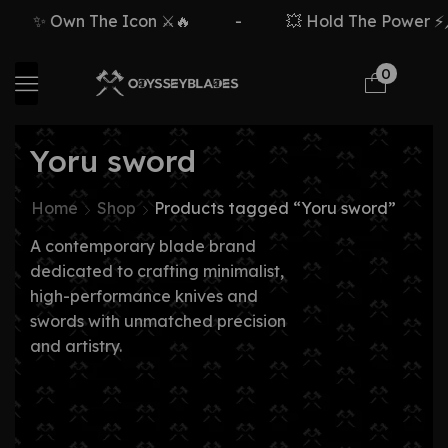
✨ Own The Icon ⚔️🔥
-
💥 Hold The Power ⚡🗡
0
Yoru sword
Home
Shop
Products tagged “Yoru sword”
A contemporary blade brand
dedicated to crafting minimalist,
high-performance knives and
swords with unmatched precision
and artistry.