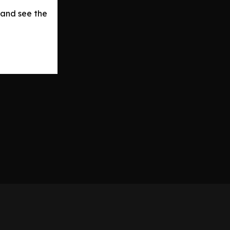
 and see the