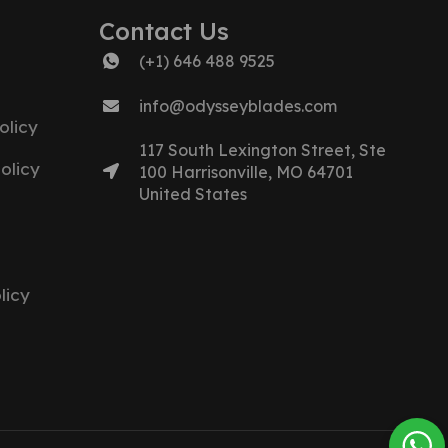
Contact Us
(+1) 646 488 9525
info@odysseyblades.com
olicy
117 South Lexington Street, Ste
olicy
100 Harrisonville, MO 64701
United States
licy