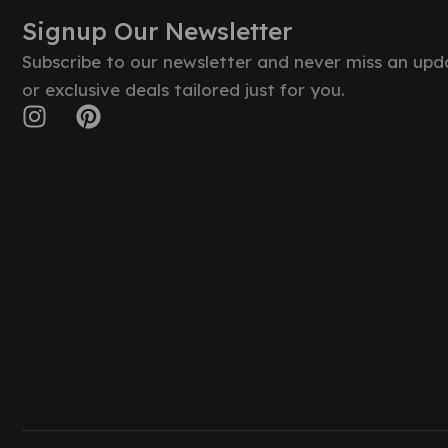
Signup Our Newsletter
Subscribe to our newsletter and never miss an upd
or exclusive deals tailored just for you.