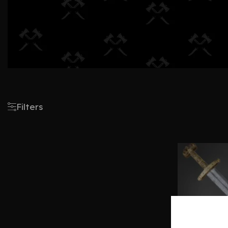
Filters