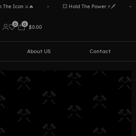
e Icon ⚔️🔥
-
💥 Hold The Power ⚡🗡️
-
0
0
$
0.00
About US
Contact