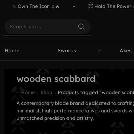
✨ Own The Icon ⚔️🔥
-
💥 Hold The Power ⚡🗡
Home
Swords
Axes
wooden scabbard
Home
Shop
Products tagged “wooden scab
A contemporary blade brand dedicated to craftin
minimalist, high-performance knives and swords wi
unmatched precision and artistry.