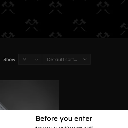
Show
Before you enter