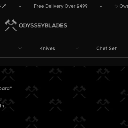
️
-
Free Delivery Over $499
-
✨ Own Th
Knives
Chef Set
bard”
g
th