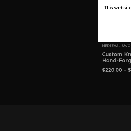
This websit
MEDIEVAL SWO
Custom Kn
Hand-Forg
$
220.00
–
$