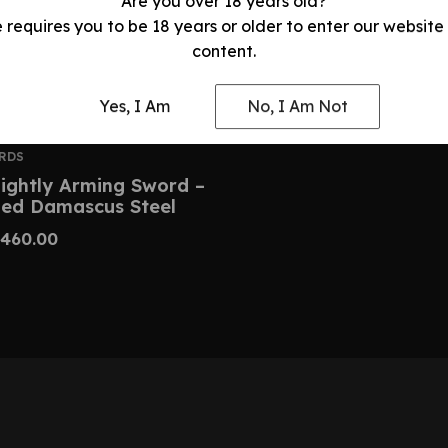
Are you over 18 years old?
e requires you to be 18 years or older to enter our website
content.
Yes, I Am
No, I Am Not
RDS
ightly Arming Sword –
ed Damascus Steel
460.00