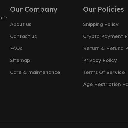
Our Company
Our Policies
ate
About us
Shipping Policy
Contact us
Crypto Payment P
FAQs
Return & Refund P
Sitemap
Privacy Policy
Care & maintenance
Terms Of Service
Age Restriction Po