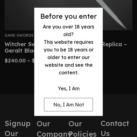
Before you enter
Are you over 18 years
old?
GAME SWORDS
This website requires
Witcher Sword: Custom Wild Hunt Replica –
you to be 18 years or
Geralt Blade
older to enter our
$
240.00
–
$
490.00
website and see the
content.
Yes, I Am
No, I Am Not
Signup
Contact
Our
Our
Our
Us
Company
Policies