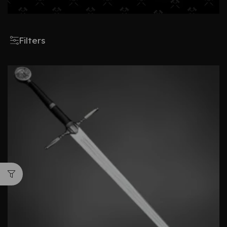
Filters