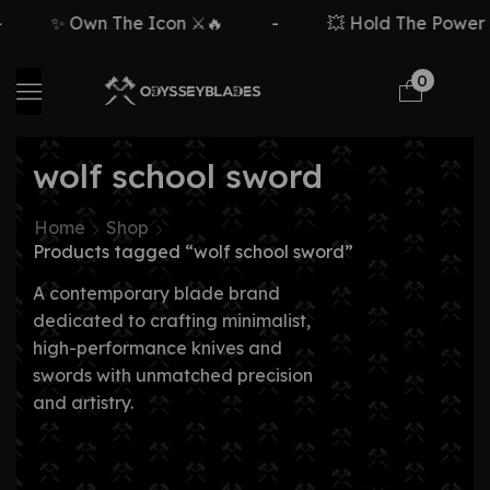
✨ Own The Icon ⚔️🔥
-
💥 Hold The Power ⚡
0
wolf school sword
Home
Shop
Products tagged “wolf school sword”
A contemporary blade brand
dedicated to crafting minimalist,
high-performance knives and
swords with unmatched precision
and artistry.