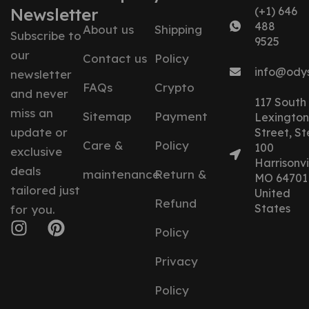
Newsletter
(+1) 646
488
About us
Shipping
Subscribe to
9525
our
Contact us
Policy
info@ody
newsletter
FAQs
Crypto
and never
117 South
miss an
Sitemap
Payment
Lexington
update or
Street, St
Care &
Policy
100
exclusive
Harrisonvil
deals
maintenance
Return &
MO 64701
tailored just
United
Refund
States
for you.
Policy
Privacy
Policy