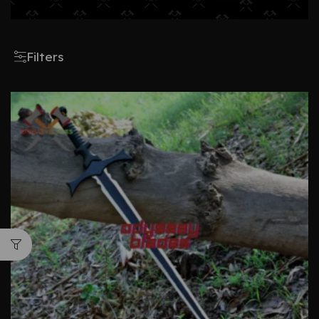
Filters