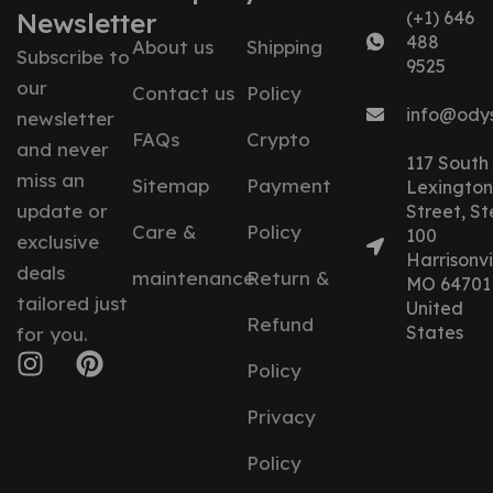
Newsletter
(+1) 646
488
About us
Shipping
Subscribe to
9525
our
Contact us
Policy
info@ody
newsletter
FAQs
Crypto
and never
117 South
miss an
Sitemap
Payment
Lexington
update or
Street, St
Care &
Policy
100
exclusive
Harrisonvil
deals
maintenance
Return &
MO 64701
tailored just
United
Refund
States
for you.
Policy
Privacy
Policy