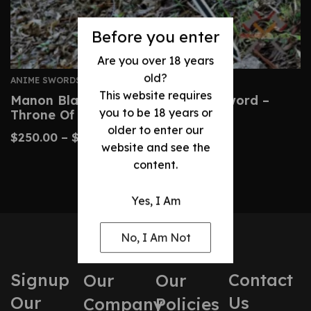
Before you enter
Are you over 18 years
old?
ANIME SWORDS
This website requires
Manon Blackbeak Wind Cleaver Sword –
you to be 18 years or
Throne Of Glass Prop
older to enter our
$
250.00
–
$
500.00
website and see the
content.
Yes, I Am
No, I Am Not
Signup
Contact
Our
Our
Our
Us
Company
Policies