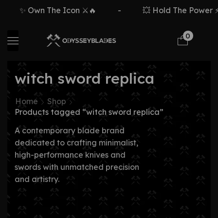
✨ Own The Icon ⚔️🔥
-
💥 Hold The Power ⚡🗡
0
witch sword replica
Home
Shop
Products tagged “witch sword replica”
A contemporary blade brand
dedicated to crafting minimalist,
high-performance knives and
swords with unmatched precision
and artistry.