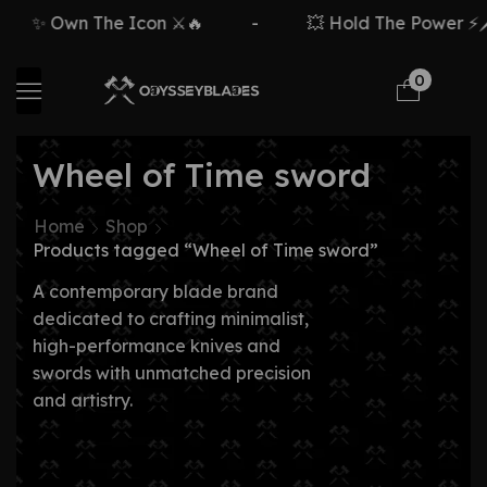
✨ Own The Icon ⚔️🔥
-
💥 Hold The Power ⚡🗡
0
Wheel of Time sword
Home
Shop
Products tagged “Wheel of Time sword”
A contemporary blade brand
dedicated to crafting minimalist,
high-performance knives and
swords with unmatched precision
and artistry.