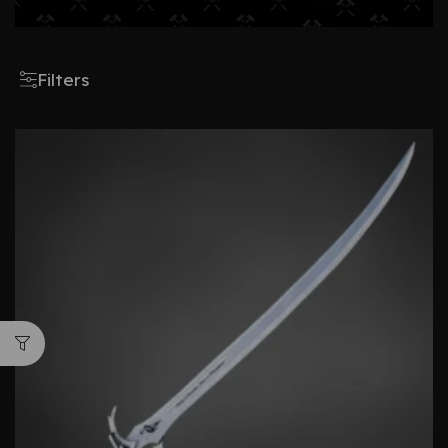
Filters