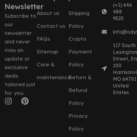
Newsletter
(+1) 646
488
About us
Shipping
Subscribe to
9525
our
Contact us
Policy
info@ody
newsletter
FAQs
Crypto
and never
117 South
miss an
Sitemap
Payment
Lexington
update or
Street, St
Care &
Policy
100
exclusive
Harrisonvil
deals
maintenance
Return &
MO 64701
tailored just
United
Refund
States
for you.
Policy
Privacy
Policy