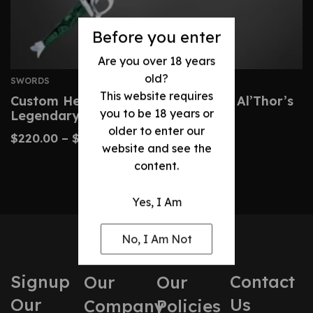
Before you enter
Are you over 18 years
old?
SWORDS
This website requires
Custom Heron Mark Sword – Rand Al’Thor’s
you to be 18 years or
Legendary Blade
older to enter our
$
220.00
–
$
450.00
website and see the
content.
Yes, I Am
No, I Am Not
Signup
Contact
Our
Our
Our
Us
Company
Policies