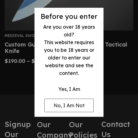
Before you enter
Are you over 18 years
old?
MEDIEVAL SWORDS
This website requires
Custom Gurkha Kukri – Handmade Tactical
you to be 18 years or
Knife
older to enter our
$
190.00
–
$
400.00
website and see the
content.
Yes, I Am
No, I Am Not
Signup
Contact
Our
Our
Our
Us
Company
Policies