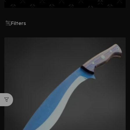
Filters