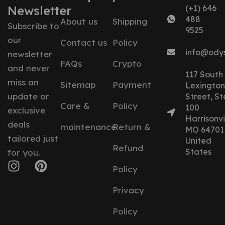
Newsletter
(+1) 646
488
About us
Shipping
Subscribe to
9525
our
Contact us
Policy
info@ody
newsletter
FAQs
Crypto
and never
117 South
miss an
Sitemap
Payment
Lexington
update or
Street, St
Care &
Policy
100
exclusive
Harrisonvil
deals
maintenance
Return &
MO 64701
tailored just
United
Refund
States
for you.
Policy
Privacy
Policy