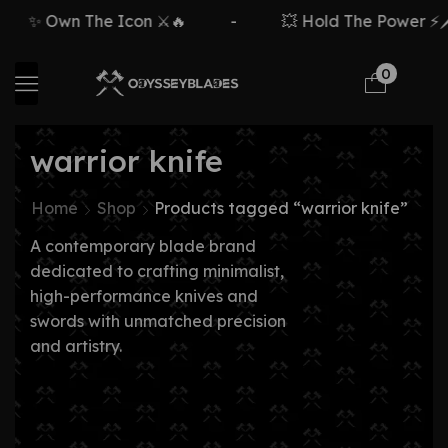
✨ Own The Icon ⚔️🔥
-
💥 Hold The Power ⚡🗡
0
warrior knife
Home
Shop
Products tagged “warrior knife”
A contemporary blade brand
dedicated to crafting minimalist,
high-performance knives and
swords with unmatched precision
and artistry.