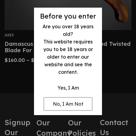
Before you enter
Are you over 18 years
old?
AXES
This website requires
Damascus Axe Custom Hand-Forged Twisted
you to be 18 years or
Blade For Collectors
older to enter our
$
160.00
–
$
320.00
website and see the
content.
Yes, I Am
No, I Am Not
Signup
Contact
Our
Our
Our
Us
Company
Policies