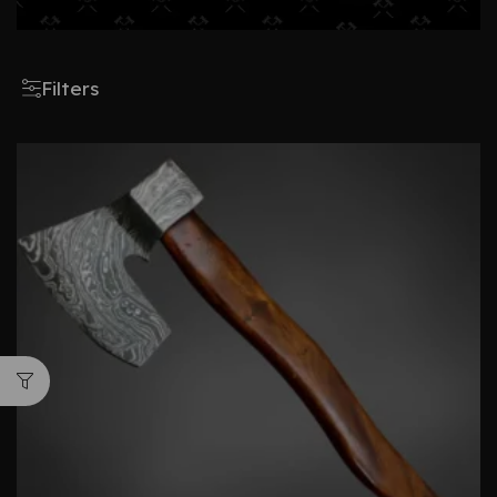
Filters