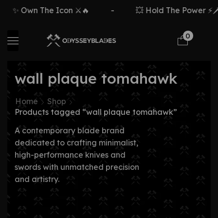
✨ Own The Icon ⚔️🔥
-
💥 Hold The Power ⚡🗡️
0
wall plaque tomahawk
Home
Shop
Products tagged “wall plaque tomahawk”
A contemporary blade brand
dedicated to crafting minimalist,
high-performance knives and
swords with unmatched precision
and artistry.