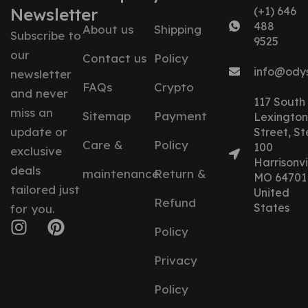
Newsletter
(+1) 646
488
About us
Shipping
Subscribe to
9525
our
Contact us
Policy
info@ody
newsletter
FAQs
Crypto
and never
117 South
miss an
Sitemap
Payment
Lexington
update or
Street, St
Care &
Policy
100
exclusive
Harrisonvil
deals
maintenance
Return &
MO 64701
tailored just
United
Refund
States
for you.
Policy
Privacy
Policy