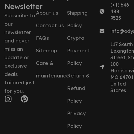
Newsletter
(+1) 646
488
About us
Shipping
Subscribe to
9525
our
Contact us
Policy
info@ody
newsletter
FAQs
Crypto
and never
117 South
miss an
Sitemap
Payment
Lexington
update or
Street, St
Care &
Policy
100
exclusive
Harrisonvil
deals
maintenance
Return &
MO 64701
tailored just
United
Refund
States
for you.
Policy
Privacy
Policy