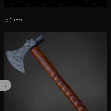
Filters