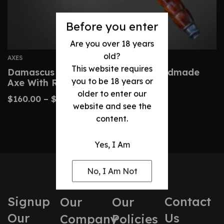
Before you enter
Are you over 18 years
old?
AXES
This website requires
Damascus Tomahawk-Custom Handmade
you to be 18 years or
Axe With Rosewood
older to enter our
$
160.00
–
$
320.00
website and see the
content.
Yes, I Am
No, I Am Not
Signup
Contact
Our
Our
Our
Us
Company
Policies