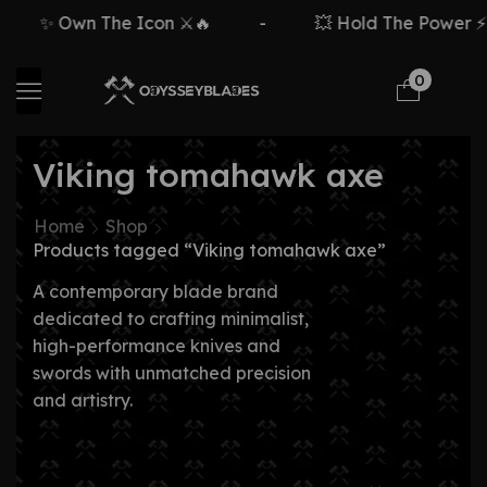
✨ Own The Icon ⚔️🔥
-
💥 Hold The Power ⚡🗡
0
Viking tomahawk axe
Home
Shop
Products tagged “Viking tomahawk axe”
A contemporary blade brand
dedicated to crafting minimalist,
high-performance knives and
swords with unmatched precision
and artistry.