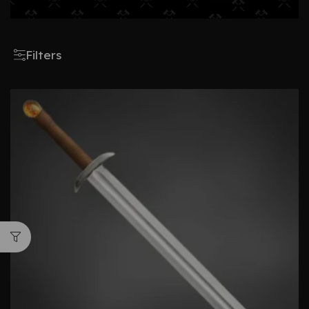
Filters