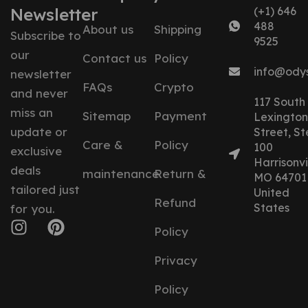
Newsletter
(+1) 646
488
About us
Shipping
Subscribe to
9525
our
Contact us
Policy
info@ody
newsletter
FAQs
Crypto
and never
117 South
miss an
Sitemap
Payment
Lexington
update or
Street, St
Care &
Policy
100
exclusive
Harrisonvil
deals
maintenance
Return &
MO 64701
tailored just
United
Refund
States
for you.
Policy
Privacy
Policy