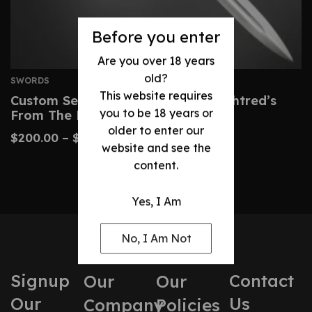
Before you enter
Are you over 18 years
old?
SWORDS
This website requires
Custom Serpent-Breath Sword – Uhtred’s
you to be 18 years or
From The Last Kingdom
older to enter our
$
200.00
–
$
425.00
website and see the
content.
Yes, I Am
No, I Am Not
Signup
Contact
Our
Our
Our
Us
Company
Policies