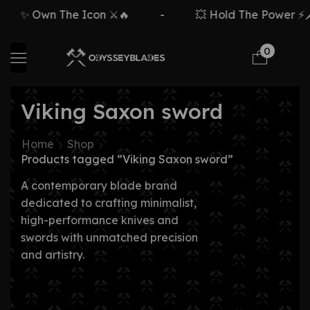
✨ Own The Icon ⚔️🔥
-
💥 Hold The Power ⚡🗡
0
Viking Saxon sword
Home
Shop
Products tagged “Viking Saxon sword”
A contemporary blade brand
dedicated to crafting minimalist,
high-performance knives and
swords with unmatched precision
and artistry.