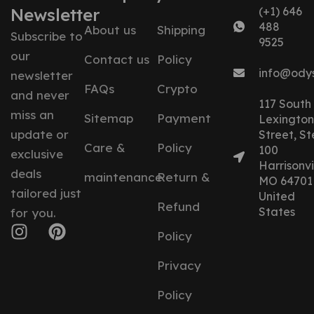
Newsletter
(+1) 646
488
About us
Shipping
Subscribe to
9525
our
Contact us
Policy
info@ody
newsletter
FAQs
Crypto
and never
117 South
miss an
Sitemap
Payment
Lexington
update or
Street, St
Care &
Policy
100
exclusive
Harrisonvil
deals
maintenance
Return &
MO 64701
tailored just
United
Refund
States
for you.
Policy
Privacy
Policy