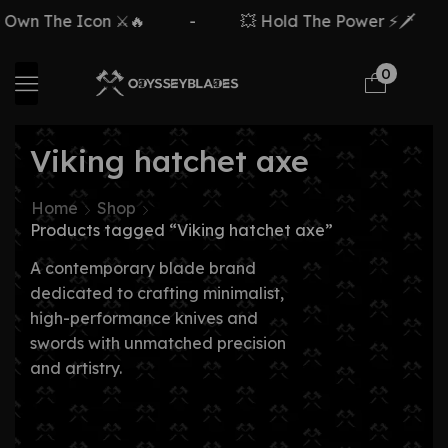
Own The Icon ⚔️🔥
-
💥 Hold The Power ⚡🗡️
0
Viking hatchet axe
Home
Shop
Products tagged “Viking hatchet axe”
A contemporary blade brand
dedicated to crafting minimalist,
high-performance knives and
swords with unmatched precision
and artistry.