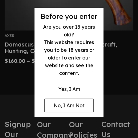
Before you enter
Are you over 18 years
old?
AXES
This website requires
Damascus Hatchet – Custom Bushcraft,
you to be 18 years or
Hunting, Camping Axe
older to enter our
$
160.00
–
$
320.00
website and see the
content.
Yes, I Am
No, I Am Not
Signup
Contact
Our
Our
Our
Us
Company
Policies