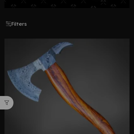
Filters