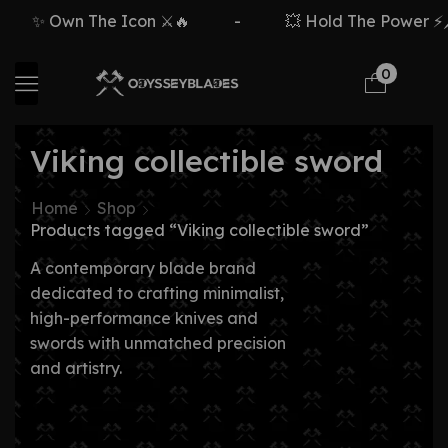
✨ Own The Icon ⚔️🔥
-
💥 Hold The Power ⚡🗡
0
Viking collectible sword
Home
Shop
Products tagged “Viking collectible sword”
A contemporary blade brand
dedicated to crafting minimalist,
high-performance knives and
swords with unmatched precision
and artistry.