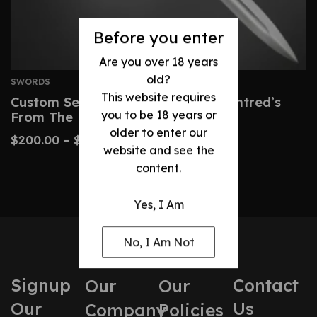
Before you enter
Are you over 18 years
old?
SWORDS
This website requires
Custom Serpent-Breath Sword – Uhtred’s
you to be 18 years or
From The Last Kingdom
older to enter our
$
200.00
–
$
425.00
website and see the
content.
Yes, I Am
No, I Am Not
Signup
Contact
Our
Our
Our
Us
Company
Policies