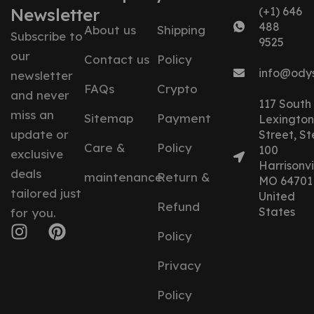
Newsletter
(+1) 646
488
About us
Shipping
Subscribe to
9525
our
Contact us
Policy
info@ody
newsletter
FAQs
Crypto
and never
117 South
miss an
Sitemap
Payment
Lexington
update or
Street, St
Care &
Policy
100
exclusive
Harrisonvil
deals
maintenance
Return &
MO 64701
tailored just
United
Refund
States
for you.
Policy
Privacy
Policy