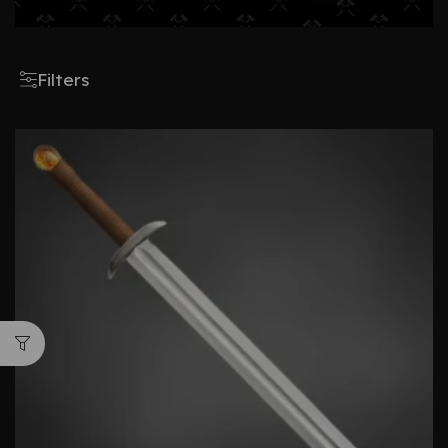
Filters