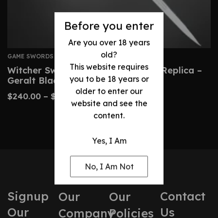
Before you enter
Are you over 18 years
old?
GAME SWORDS
This website requires
Witcher Sword: Custom Wild Hunt Replica –
you to be 18 years or
Geralt Blade
older to enter our
$
240.00
–
$
490.00
website and see the
content.
Yes, I Am
No, I Am Not
Signup
Contact
Our
Our
Our
Us
Company
Policies