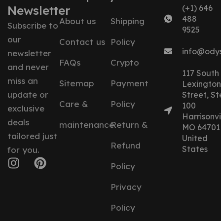
Newsletter
(+1) 646
488
About us
Shipping
Subscribe to
9525
our
Contact us
Policy
info@ody
newsletter
FAQs
Crypto
and never
117 South
miss an
Sitemap
Payment
Lexington
update or
Street, St
Care &
Policy
100
exclusive
Harrisonvil
deals
maintenance
Return &
MO 64701
tailored just
United
Refund
States
for you.
Policy
Privacy
Policy