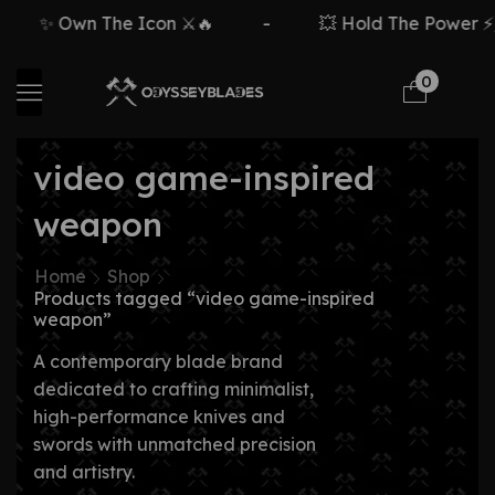
✨ Own The Icon ⚔️🔥
-
💥 Hold The Power ⚡🗡
0
video game-inspired
weapon
Home
Shop
Products tagged “video game-inspired
weapon”
A contemporary blade brand
dedicated to crafting minimalist,
high-performance knives and
swords with unmatched precision
and artistry.