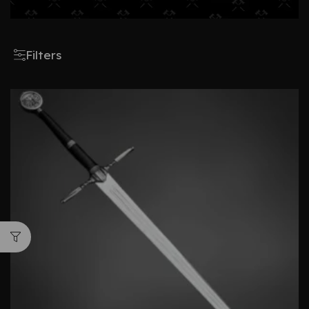
Filters