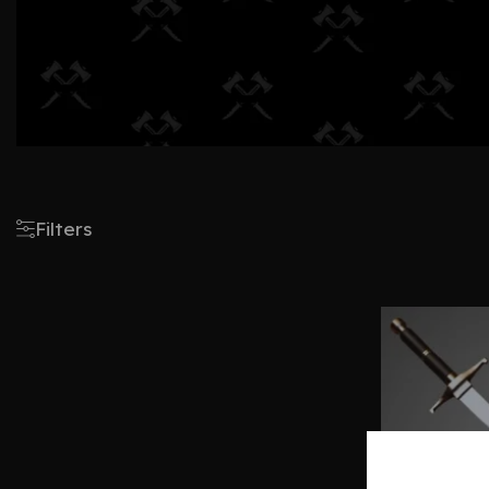
Filters