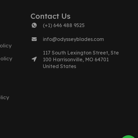
Contact Us
(+1) 646 488 9525
info@odysseyblades.com
olicy
117 South Lexington Street, Ste
olicy
100 Harrisonville, MO 64701
United States
licy