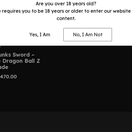
Are you over 18 years old?
e requires you to be 18 years or older to enter our website
content.
Yes, I Am
No, I Am Not
S
unks Sword –
Dragon Ball Z
ade
470.00