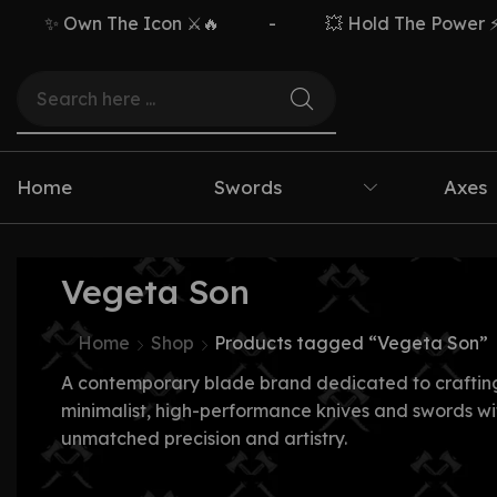
✨ Own The Icon ⚔️🔥
-
💥 Hold The Power ⚡🗡
Home
Swords
Axes
Vegeta Son
Home
Shop
Products tagged “Vegeta Son”
A contemporary blade brand dedicated to craftin
minimalist, high-performance knives and swords wi
unmatched precision and artistry.