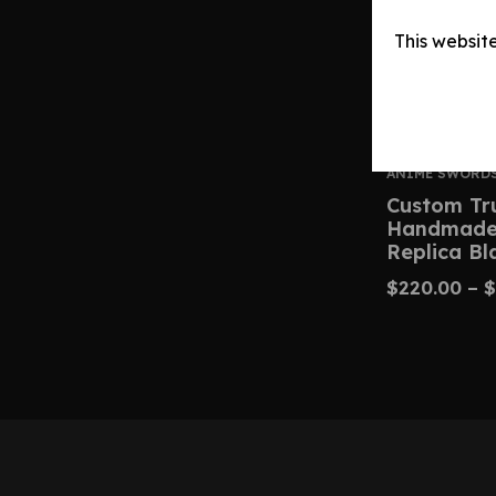
This websit
ANIME SWORD
Custom Tr
Handmade 
Replica Bl
$
220.00
–
$