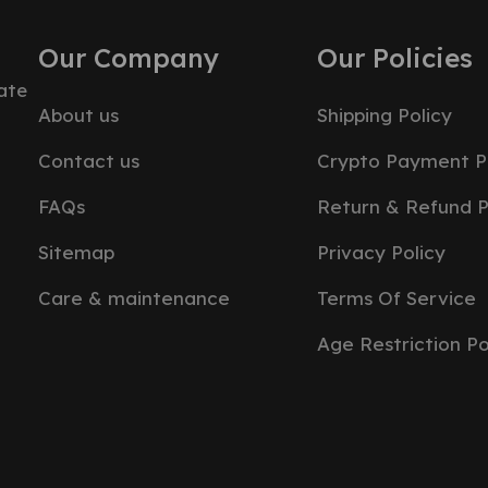
Our Company
Our Policies
ate
About us
Shipping Policy
Contact us
Crypto Payment P
FAQs
Return & Refund P
Sitemap
Privacy Policy
Care & maintenance
Terms Of Service
Age Restriction Po