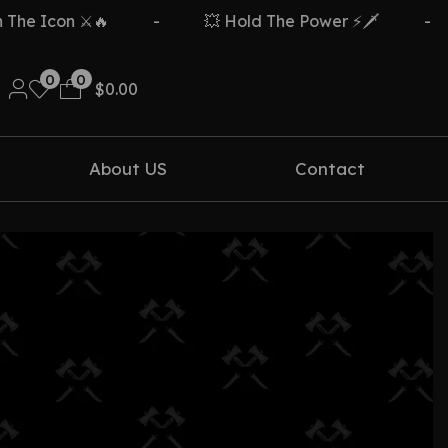
e Icon ⚔️🔥
-
💥 Hold The Power ⚡🗡️
-
0
0
$
0.00
About US
Contact