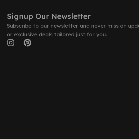
Signup Our Newsletter
Subscribe to our newsletter and never miss an upd
or exclusive deals tailored just for you.