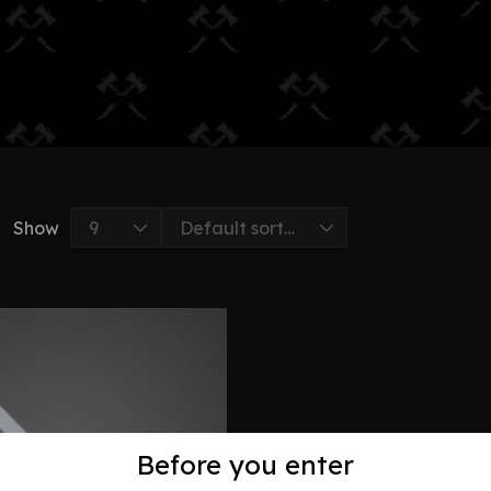
Show
Before you enter