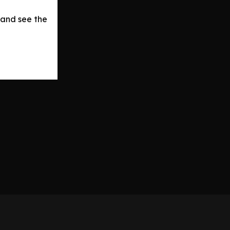
 and see the