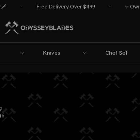
️
-
Free Delivery Over $499
-
✨ Own Th
Knives
Chef Set
g
th