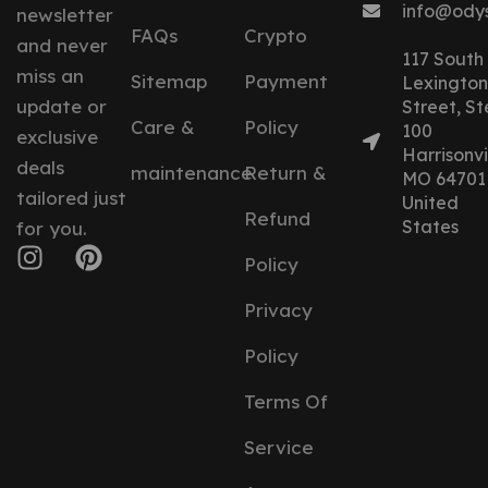
info@ody
newsletter
FAQs
Crypto
and never
117 South
miss an
Sitemap
Payment
Lexington
update or
Street, St
Care &
Policy
100
exclusive
Harrisonvil
deals
maintenance
Return &
MO 64701
tailored just
United
Refund
States
for you.
Policy
Privacy
Policy
Terms Of
Service