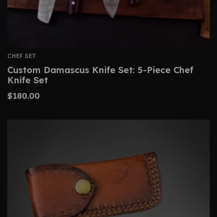
CHEF SET
Custom Damascus Knife Set: 5-Piece Chef
Knife Set
$
180.00