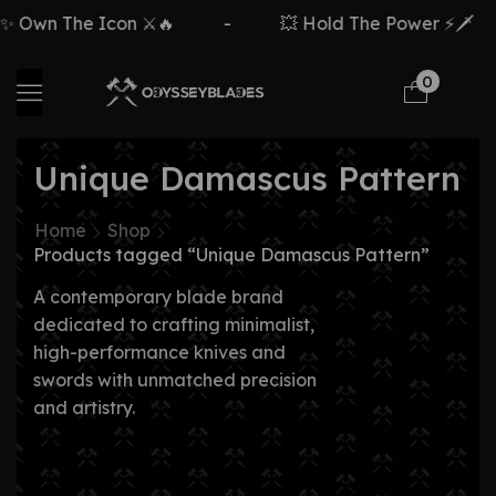
Own The Icon ⚔️🔥
-
💥 Hold The Power ⚡🗡️
0
Unique Damascus Pattern
Home
Shop
Products tagged “Unique Damascus Pattern”
A contemporary blade brand
dedicated to crafting minimalist,
high-performance knives and
swords with unmatched precision
and artistry.