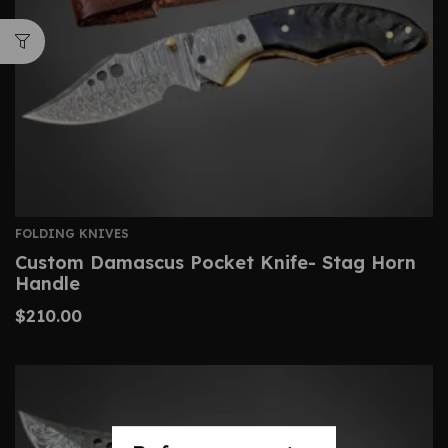
FOLDING KNIVES
Custom Damascus Pocket Knife- Stag Horn
Handle
$
210.00