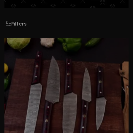
Filters