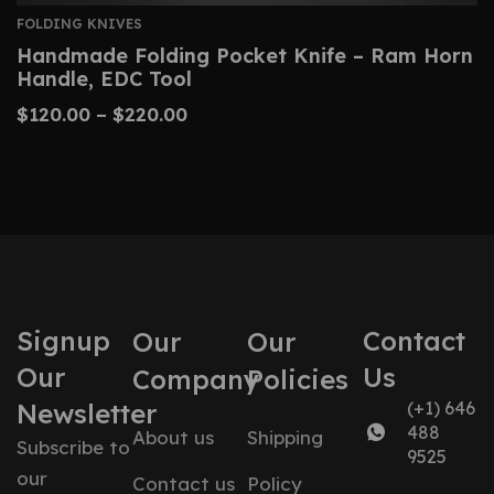
FOLDING KNIVES
Handmade Folding Pocket Knife – Ram Horn
Handle, EDC Tool
$
120.00
–
$
220.00
Signup
Contact
Our
Our
Our
Us
Company
Policies
Newsletter
(+1) 646
488
About us
Shipping
Subscribe to
9525
our
Contact us
Policy