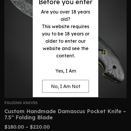
Before you enter
Are you over 18 years
old?
This website requires
you to be 18 years or
older to enter our
website and see the
content.
Yes, I Am
No, I Am Not
FOLDING KNIVES
Custom Handmade Damascus Pocket Knife –
7.5″ Folding Blade
$
180.00
–
$
220.00