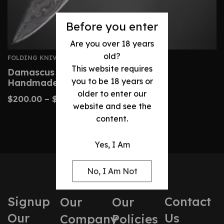
Before you enter
Are you over 18 years
old?
FOLDING KNIVES
This website requires
Damascus Folding Knife – Custom
you to be 18 years or
Handmade Camel Bone Handle
older to enter our
$
200.00
–
$
240.00
website and see the
content.
Yes, I Am
No, I Am Not
Signup
Contact
Our
Our
Our
Us
Company
Policies