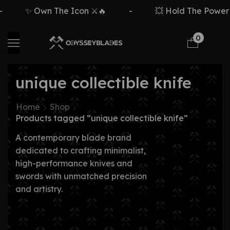
✨ Own The Icon ⚔️🔥
-
💥 Hold The Power ⚡
0
unique collectible knife
Home
Shop
Products tagged “unique collectible knife”
A contemporary blade brand
dedicated to crafting minimalist,
high-performance knives and
swords with unmatched precision
and artistry.