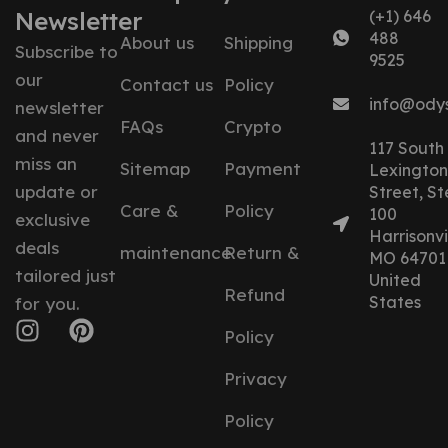
Newsletter
(+1) 646
488
About us
Shipping
Subscribe to
9525
our
Contact us
Policy
info@ody
newsletter
FAQs
Crypto
and never
117 South
miss an
Sitemap
Payment
Lexington
update or
Street, St
Care &
Policy
100
exclusive
Harrisonvil
deals
maintenance
Return &
MO 64701
tailored just
United
Refund
States
for you.
Policy
Privacy
Policy