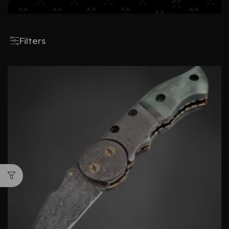
Filters