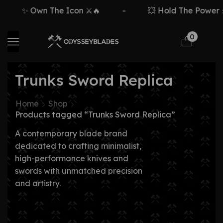
✨ Own The Icon ⚔️🔥
-
💥 Hold The Power ⚡
0
Trunks Sword Replica
Home
Shop
Products tagged “Trunks Sword Replica”
A contemporary blade brand
dedicated to crafting minimalist,
high-performance knives and
swords with unmatched precision
and artistry.