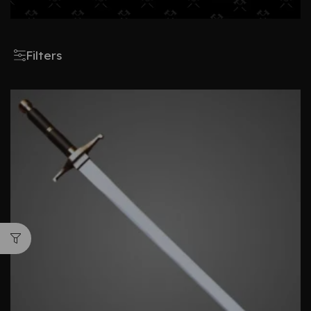
Filters