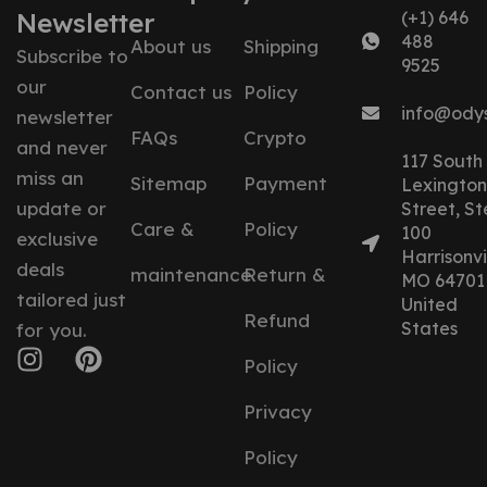
Newsletter
(+1) 646
488
About us
Shipping
Subscribe to
9525
our
Contact us
Policy
info@ody
newsletter
FAQs
Crypto
and never
117 South
miss an
Sitemap
Payment
Lexington
update or
Street, St
Care &
Policy
100
exclusive
Harrisonvil
deals
maintenance
Return &
MO 64701
tailored just
United
Refund
States
for you.
Policy
Privacy
Policy