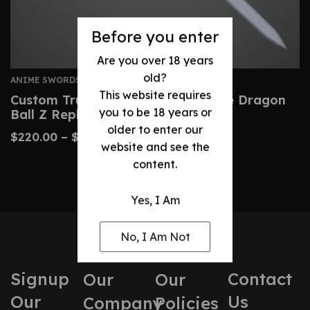
Before you enter
Are you over 18 years
old?
ANIME SWORDS
This website requires
Custom Trunks Sword – Handmade Dragon
you to be 18 years or
Ball Z Replica Blade
older to enter our
$
220.00
–
$
470.00
website and see the
content.
Yes, I Am
No, I Am Not
Signup
Contact
Our
Our
Our
Us
Company
Policies