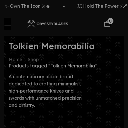
✨ Own The Icon ⚔️🔥
-
💥 Hold The Power ⚡🗡️
0
Tolkien Memorabilia
Home
Shop
Products tagged “Tolkien Memorabilia”
A contemporary blade brand
dedicated to crafting minimalist,
high-performance knives and
swords with unmatched precision
and artistry.