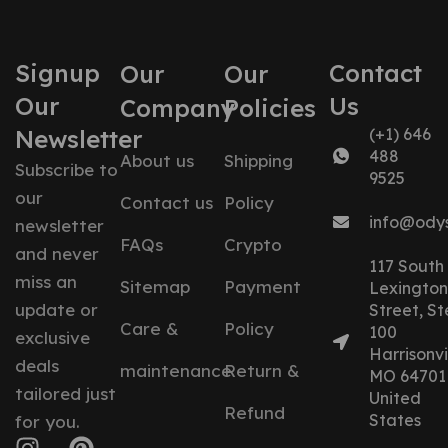
Signup
Contact
Our
Our
Our
Us
Company
Policies
Newsletter
(+1) 646
488
About us
Shipping
Subscribe to
9525
our
Contact us
Policy
info@ody
newsletter
FAQs
Crypto
and never
117 South
miss an
Sitemap
Payment
Lexington
update or
Street, St
Care &
Policy
100
exclusive
Harrisonvil
deals
maintenance
Return &
MO 64701
tailored just
United
Refund
States
for you.