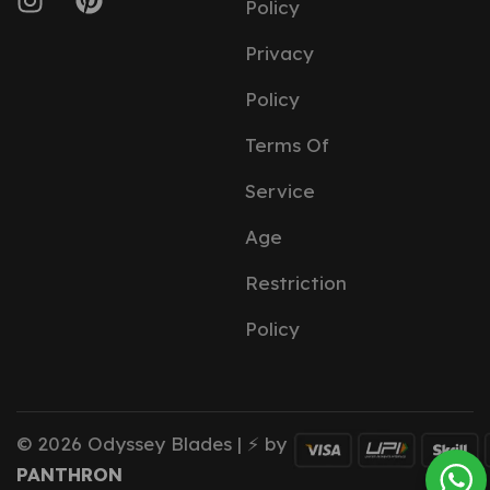
Policy
Privacy
Policy
Terms Of
Service
Age
Restriction
Policy
© 2026 Odyssey Blades | ⚡ by
PANTHRON