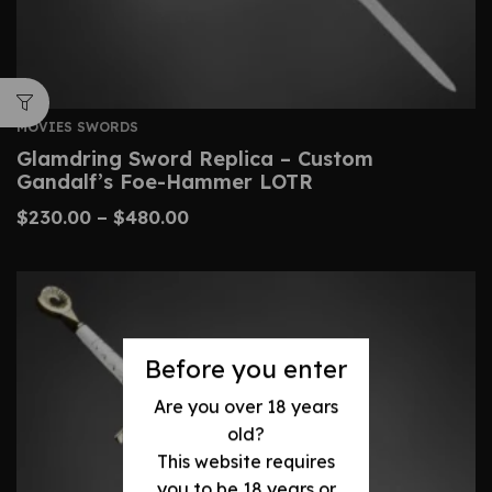
MOVIES SWORDS
Glamdring Sword Replica – Custom
Gandalf’s Foe-Hammer LOTR
$
230.00
–
$
480.00
Before you enter
Are you over 18 years
old?
This website requires
you to be 18 years or