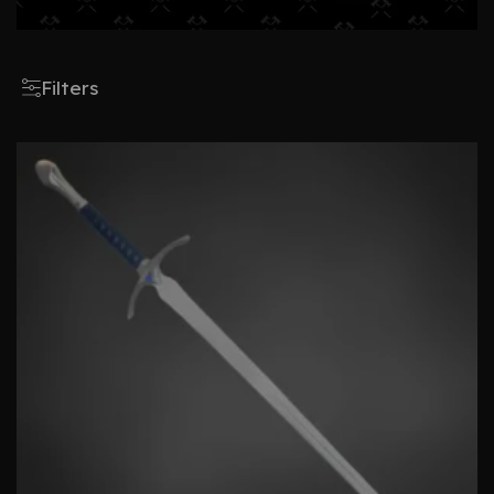
Filters