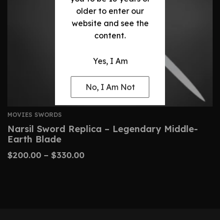
older to enter our
website and see the
content.
Yes, I Am
No, I Am Not
MOVIES SWORDS
Narsil Sword Replica – Legendary Middle-
Earth Blade
$
200.00
–
$
330.00