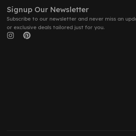
Signup Our Newsletter
Subscribe to our newsletter and never miss an upd
or exclusive deals tailored just for you.