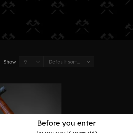
Show
Before you enter