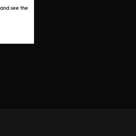
 and see the