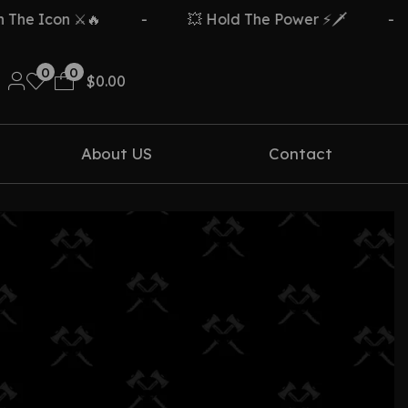
he Icon ⚔️🔥
-
💥 Hold The Power ⚡🗡️
-
0
0
$
0.00
About US
Contact