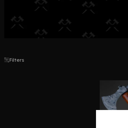
Filters