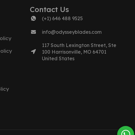
Contact Us
(+1) 646 488 9525
info@odysseyblades.com
olicy
117 South Lexington Street, Ste
olicy
100 Harrisonville, MO 64701
United States
licy