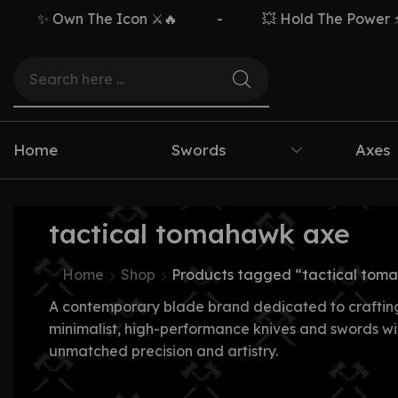
✨ Own The Icon ⚔️🔥
-
💥 Hold The Power ⚡🗡
Home
Swords
Axes
tactical tomahawk axe
Home
Shop
Products tagged “tactical tom
A contemporary blade brand dedicated to craftin
minimalist, high-performance knives and swords wi
unmatched precision and artistry.