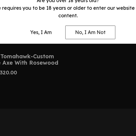
Are you over 18 years old?
e requires you to be 18 years or older to enter our website
content.
Yes, I Am
No, I Am Not
 Tomahawk-Custom
 Axe With Rosewood
320.00