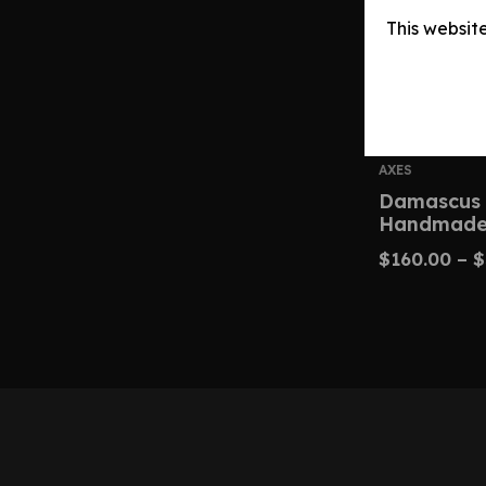
This websit
AXES
Damascus
Handmade
$
160.00
–
$