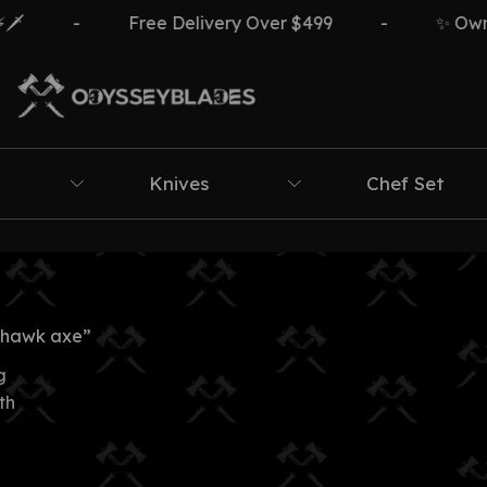
️
-
Free Delivery Over $499
-
✨ Own T
Knives
Chef Set
ahawk axe”
g
th