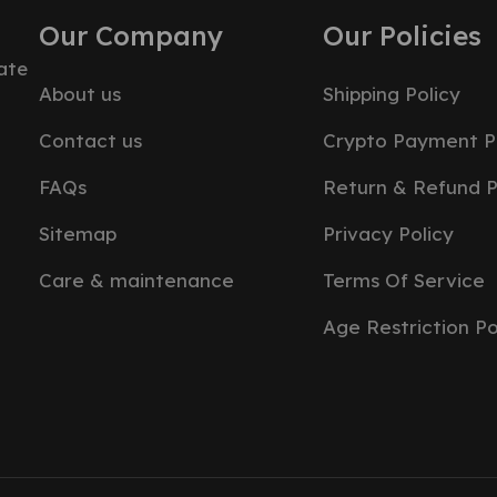
Our Company
Our Policies
ate
About us
Shipping Policy
Contact us
Crypto Payment P
FAQs
Return & Refund P
Sitemap
Privacy Policy
Care & maintenance
Terms Of Service
Age Restriction Po