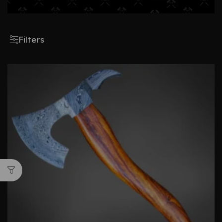
Filters