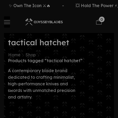
✨ Own The Icon ⚔️🔥
-
💥 Hold The Power ⚡🗡
0
tactical hatchet
Home
Shop
Products tagged “tactical hatchet”
A contemporary blade brand
dedicated to crafting minimalist,
high-performance knives and
swords with unmatched precision
and artistry.