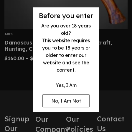
Before you enter
Are you over 18 years
old?
AXES
This website requires
Damascus Hatchet – Custom Bushcraft,
you to be 18 years or
Hunting, Camping Axe
older to enter our
$
160.00
–
$
320.00
website and see the
content.
Yes, I Am
No, I Am Not
Signup
Contact
Our
Our
Our
Us
Company
Policies