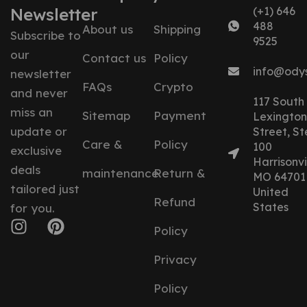
Newsletter
(+1) 646
488
About us
Shipping
Subscribe to
9525
our
Contact us
Policy
info@ody
newsletter
FAQs
Crypto
and never
117 South
miss an
Sitemap
Payment
Lexington
update or
Street, St
Care &
Policy
100
exclusive
Harrisonvil
deals
maintenance
Return &
MO 64701
tailored just
United
Refund
States
for you.
Policy
Privacy
Policy