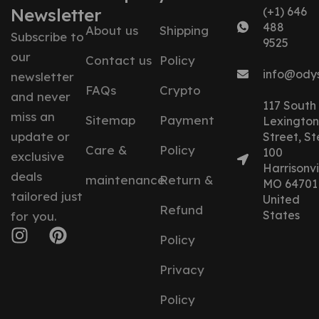
Newsletter
(+1) 646
488
About us
Shipping
Subscribe to
9525
our
Contact us
Policy
info@ody
newsletter
FAQs
Crypto
and never
117 South
miss an
Sitemap
Payment
Lexington
update or
Street, St
Care &
Policy
100
exclusive
Harrisonvil
deals
maintenance
Return &
MO 64701
tailored just
United
Refund
States
for you.
Policy
Privacy
Policy