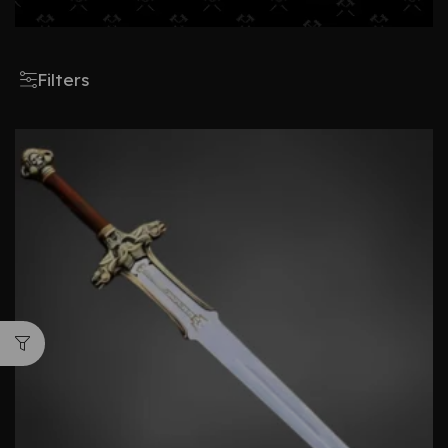
Filters