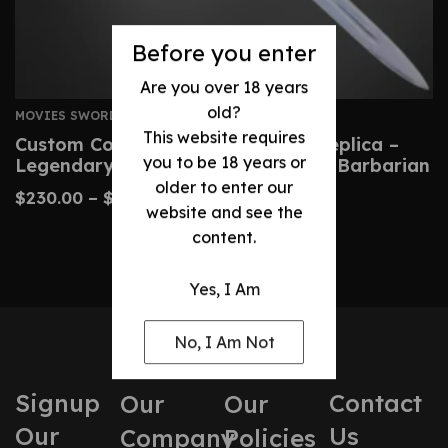
Before you enter
Are you over 18 years
old?
MOVIES SWORDS
This website requires
Custom Conan Atlantean Sword Replica –
you to be 18 years or
Legendary Blade From Conan The Barbarian
older to enter our
$
230.00
–
$
480.00
website and see the
content.
Yes, I Am
No, I Am Not
Signup
Contact
Our
Our
Our
Us
Company
Policies