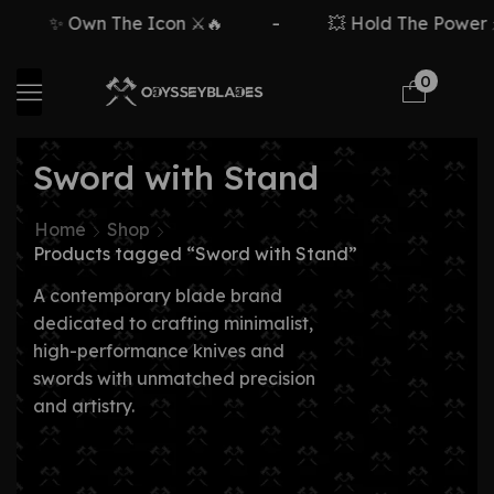
✨ Own The Icon ⚔️🔥
-
💥 Hold The Power ⚡
0
Sword with Stand
Home
Shop
Products tagged “Sword with Stand”
A contemporary blade brand
dedicated to crafting minimalist,
high-performance knives and
swords with unmatched precision
and artistry.