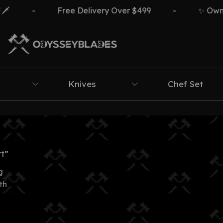
-
Free Delivery Over $499
-
✨ Own Th
Knives
Chef Set
t”
g
th