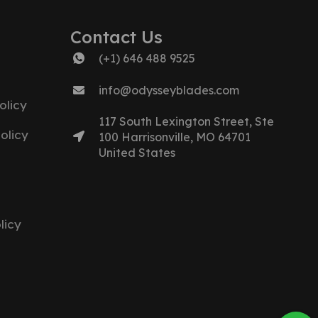
Contact Us
(+1) 646 488 9525
info@odysseyblades.com
olicy
117 South Lexington Street, Ste
olicy
100 Harrisonville, MO 64701
United States
licy