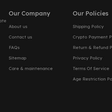
Our Company
Our Policies
ate
About us
Shipping Policy
Contact us
Crypto Payment P
FAQs
Return & Refund P
Sitemap
Privacy Policy
Care & maintenance
Terms Of Service
Age Restriction Po