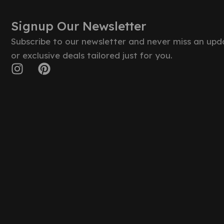
Signup Our Newsletter
Subscribe to our newsletter and never miss an upd
or exclusive deals tailored just for you.