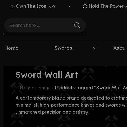
✨ Own The Icon ⚔️🔥
-
💥 Hold The Power ⚡🗡️
Home
Swords
Axes
Sword Wall Art
Home
Shop
Products tagged “Sword Wall Ar
A contemporary blade brand dedicated to craftin
minimalist, high-performance knives and swords wi
unmatched precision and artistry.