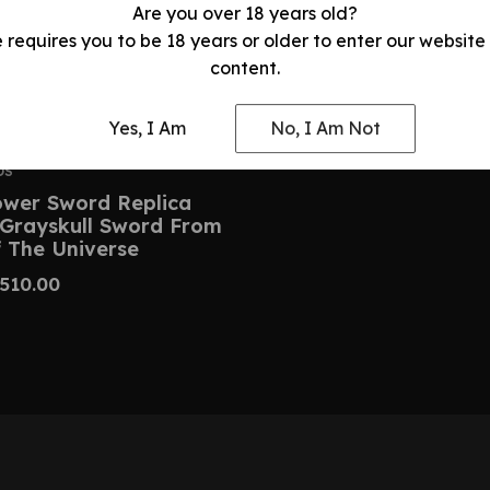
Are you over 18 years old?
e requires you to be 18 years or older to enter our website
content.
Yes, I Am
No, I Am Not
DS
wer Sword Replica
 Grayskull Sword From
 The Universe
510.00