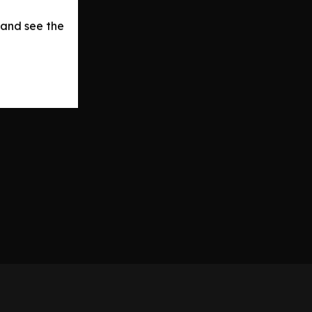
 and see the