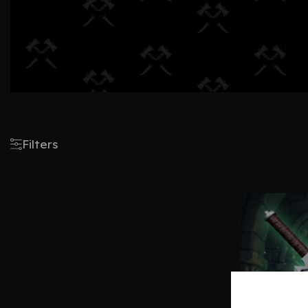
Filters