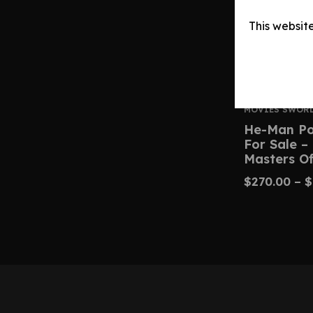
This websit
MOVIES SWOR
He-Man Po
For Sale –
Masters Of
$
270.00
–
$