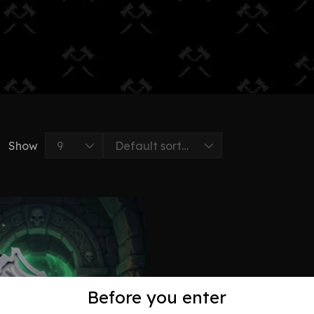
Show
Before you enter