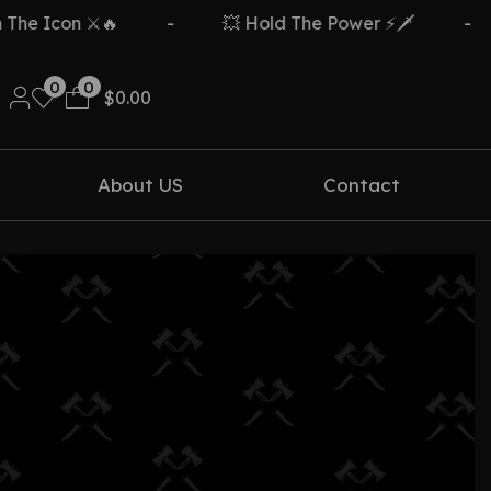
e Icon ⚔️🔥
-
💥 Hold The Power ⚡🗡️
-
0
0
$
0.00
About US
Contact