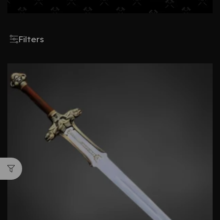
Filters