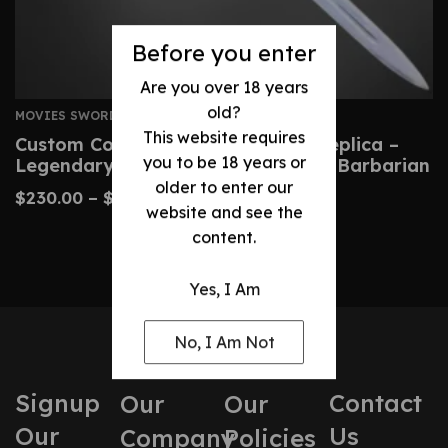
Before you enter
Are you over 18 years
old?
MOVIES SWORDS
This website requires
Custom Conan Atlantean Sword Replica –
you to be 18 years or
Legendary Blade From Conan The Barbarian
older to enter our
$
230.00
–
$
480.00
website and see the
content.
Yes, I Am
No, I Am Not
Signup
Contact
Our
Our
Our
Us
Company
Policies