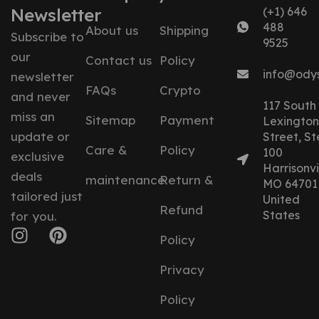
Newsletter
(+1) 646
488
About us
Shipping
Subscribe to
9525
our
Contact us
Policy
info@ody
newsletter
FAQs
Crypto
and never
117 South
miss an
Sitemap
Payment
Lexington
update or
Street, St
Care &
Policy
100
exclusive
Harrisonvil
deals
maintenance
Return &
MO 64701
tailored just
United
Refund
States
for you.
Policy
Privacy
Policy