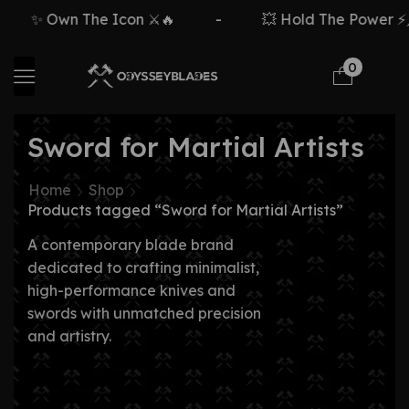
✨ Own The Icon ⚔️🔥
-
💥 Hold The Power ⚡🗡
0
Sword for Martial Artists
Home
Shop
Products tagged “Sword for Martial Artists”
A contemporary blade brand
dedicated to crafting minimalist,
high-performance knives and
swords with unmatched precision
and artistry.