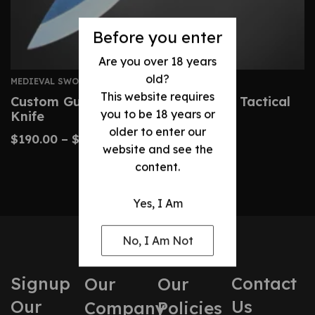
Before you enter
Are you over 18 years
old?
MEDIEVAL SWORDS
This website requires
Custom Gurkha Kukri – Handmade Tactical
you to be 18 years or
Knife
older to enter our
$
190.00
–
$
400.00
website and see the
content.
Yes, I Am
No, I Am Not
Signup
Contact
Our
Our
Our
Us
Company
Policies