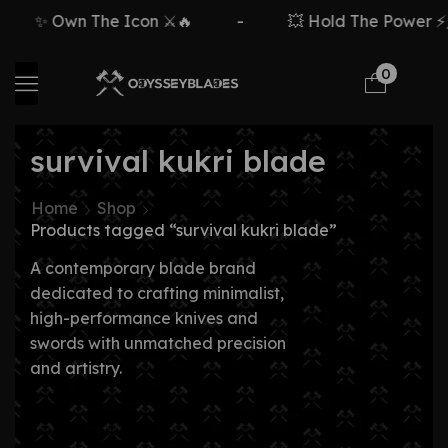
✨ Own The Icon ⚔️🔥
-
💥 Hold The Power ⚡🗡
0
survival kukri blade
Home
Shop
Products tagged “survival kukri blade”
A contemporary blade brand
dedicated to crafting minimalist,
high-performance knives and
swords with unmatched precision
and artistry.