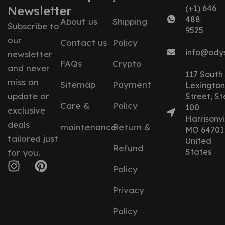
Newsletter
(+1) 646
488
About us
Shipping
Subscribe to
9525
our
Contact us
Policy
info@ody
newsletter
FAQs
Crypto
and never
117 South
miss an
Sitemap
Payment
Lexington
update or
Street, St
Care &
Policy
100
exclusive
Harrisonvil
deals
maintenance
Return &
MO 64701
tailored just
United
Refund
States
for you.
Policy
Privacy
Policy