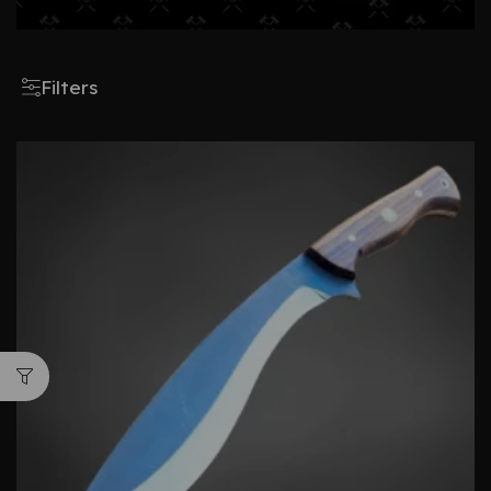
Filters