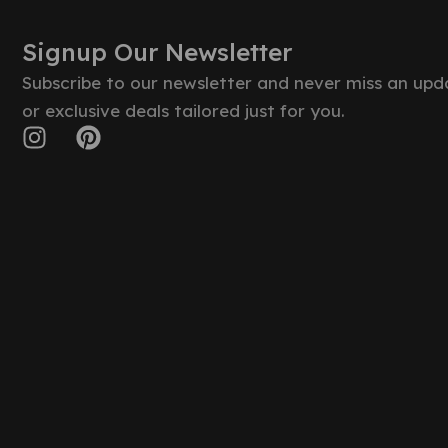
Signup Our Newsletter
Subscribe to our newsletter and never miss an upd
or exclusive deals tailored just for you.