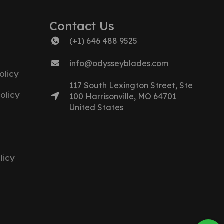
Contact Us
(+1) 646 488 9525
info@odysseyblades.com
olicy
117 South Lexington Street, Ste
olicy
100 Harrisonville, MO 64701
United States
licy