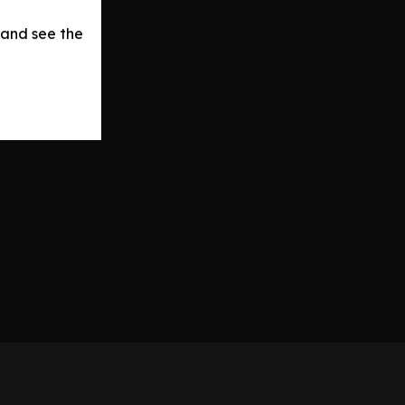
 and see the