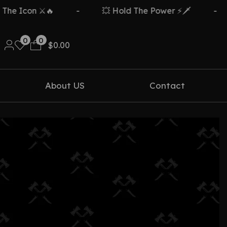
e Icon ⚔️🔥
-
💥 Hold The Power ⚡🗡️
-
0
0
$
0.00
About US
Contact