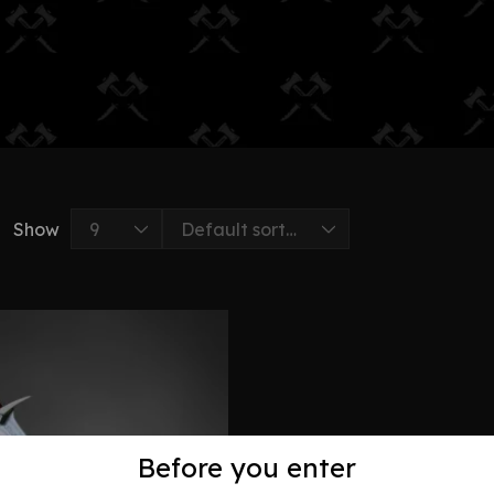
Show
Before you enter