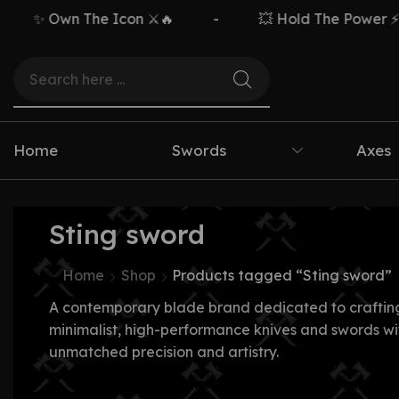
✨ Own The Icon ⚔️🔥
-
💥 Hold The Power ⚡🗡️
Home
Swords
Axes
Sting sword
Home
Shop
Products tagged “Sting sword”
A contemporary blade brand dedicated to craftin
minimalist, high-performance knives and swords wi
unmatched precision and artistry.