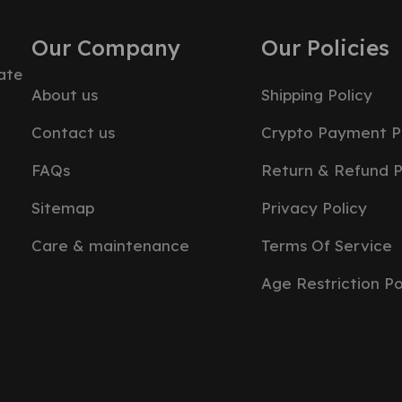
Our Company
Our Policies
ate
About us
Shipping Policy
Contact us
Crypto Payment P
FAQs
Return & Refund P
Sitemap
Privacy Policy
Care & maintenance
Terms Of Service
Age Restriction Po