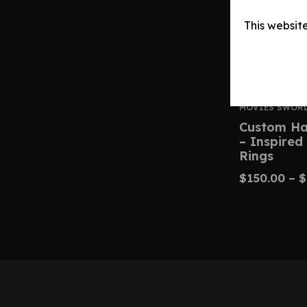
This websit
MOVIES SWOR
Custom Ha
– Inspired
Rings
$
150.00
–
$