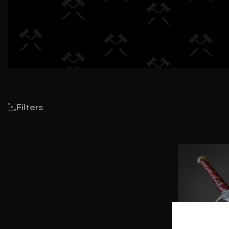
Filters