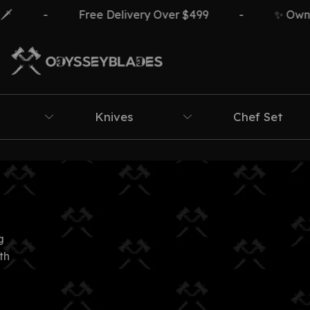
-
Free Delivery Over $499
-
✨ Own Th
Knives
Chef Set
g
th