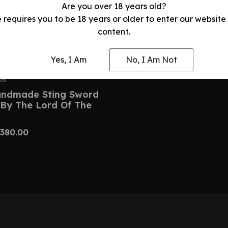
Are you over 18 years old?
e requires you to be 18 years or older to enter our website
content.
Yes, I Am
No, I Am Not
DS
ndmade Sting Sword
 By The Lord Of The
380.00