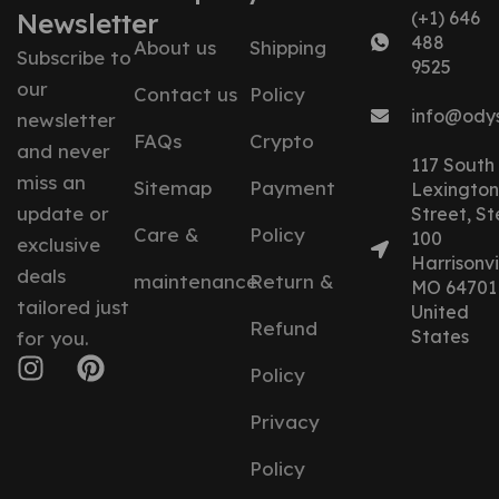
Newsletter
(+1) 646
488
About us
Shipping
Subscribe to
9525
our
Contact us
Policy
info@ody
newsletter
FAQs
Crypto
and never
117 South
miss an
Sitemap
Payment
Lexington
update or
Street, St
Care &
Policy
100
exclusive
Harrisonvil
deals
maintenance
Return &
MO 64701
tailored just
United
Refund
States
for you.
Policy
Privacy
Policy