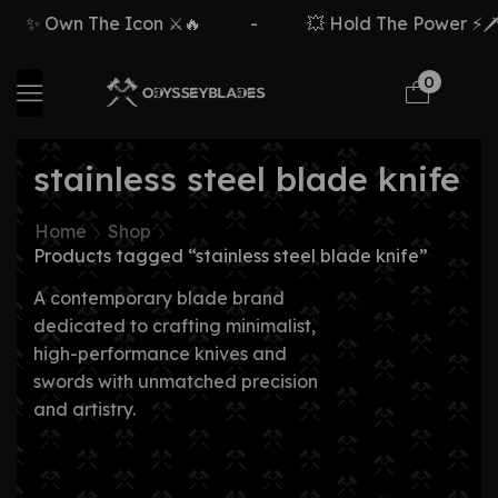
✨ Own The Icon ⚔️🔥
-
💥 Hold The Power ⚡🗡️
0
stainless steel blade knife
Home
Shop
Products tagged “stainless steel blade knife”
A contemporary blade brand
dedicated to crafting minimalist,
high-performance knives and
swords with unmatched precision
and artistry.