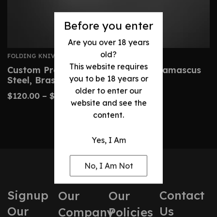
Before you enter
Are you over 18 years
old?
FOLDING KNIVES
This website requires
Custom Premium Folding Knife – Damascus
you to be 18 years or
Steel, Brass Handle
older to enter our
$
120.00
–
$
220.00
website and see the
content.
Yes, I Am
No, I Am Not
Signup
Contact
Our
Our
Our
Us
Company
Policies