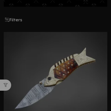
Filters