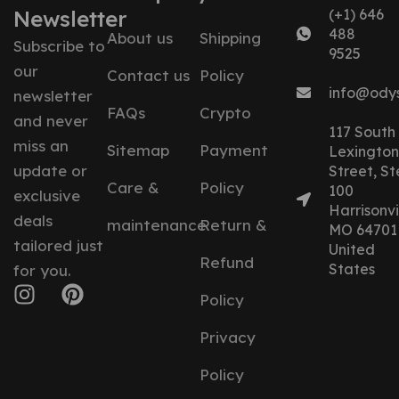
Newsletter
(+1) 646
488
About us
Shipping
Subscribe to
9525
our
Contact us
Policy
info@ody
newsletter
FAQs
Crypto
and never
117 South
miss an
Sitemap
Payment
Lexington
update or
Street, St
Care &
Policy
100
exclusive
Harrisonvil
deals
maintenance
Return &
MO 64701
tailored just
United
Refund
States
for you.
Policy
Privacy
Policy