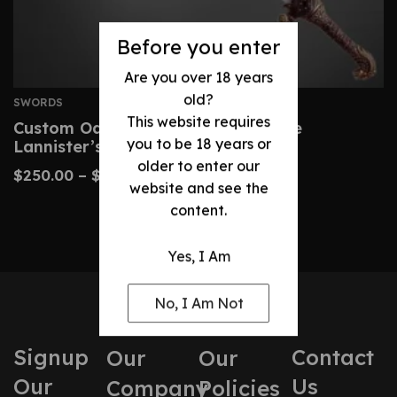
Before you enter
Are you over 18 years
old?
SWORDS
This website requires
Custom Oathkeeper Sword – Jaime
you to be 18 years or
Lannister’s Gift Replica
older to enter our
$
250.00
–
$
480.00
website and see the
content.
Yes, I Am
No, I Am Not
Signup
Contact
Our
Our
Our
Us
Company
Policies