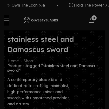
✨ Own The Icon ⚔️🔥
-
💥 Hold The Power ⚡🗡
0
stainless steel and
Damascus sword
Home
Shop
Products tagged “stainless steel and Damascus
sword”
A contemporary blade brand
dedicated to crafting minimalist,
high-performance knives and
swords with unmatched precision
and artistry.