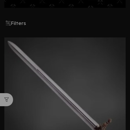
Filters