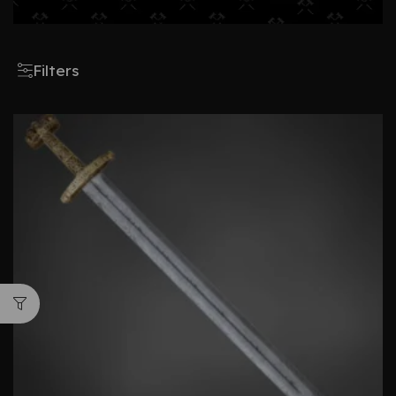
Filters