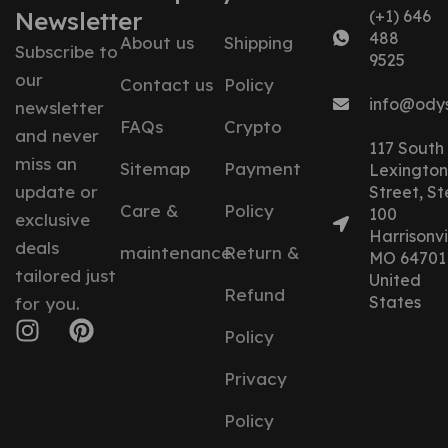
Newsletter
(+1) 646
488
About us
Shipping
Subscribe to
9525
our
Contact us
Policy
info@ody
newsletter
FAQs
Crypto
and never
117 South
miss an
Sitemap
Payment
Lexington
update or
Street, St
Care &
Policy
100
exclusive
Harrisonvil
deals
maintenance
Return &
MO 64701
tailored just
United
Refund
States
for you.
Policy
Privacy
Policy