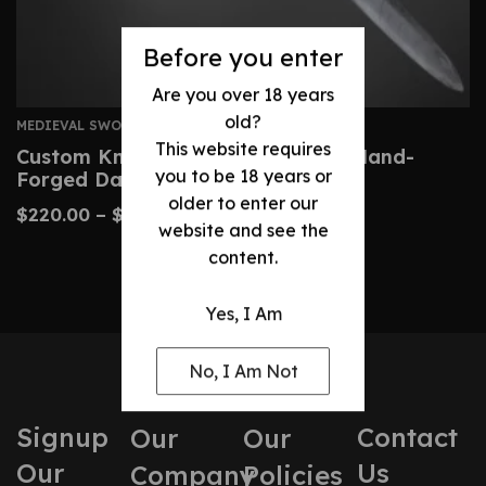
Before you enter
Are you over 18 years
old?
MEDIEVAL SWORDS
This website requires
Custom Knightly Arming Sword – Hand-
you to be 18 years or
Forged Damascus Steel
older to enter our
$
220.00
–
$
460.00
website and see the
content.
Yes, I Am
No, I Am Not
Signup
Contact
Our
Our
Our
Us
Company
Policies