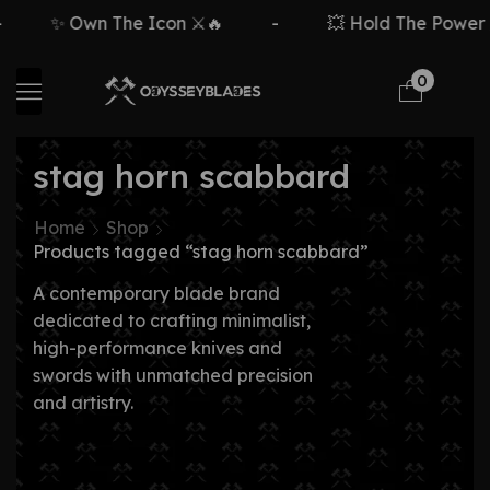
✨ Own The Icon ⚔️🔥
-
💥 Hold The Power ⚡
0
stag horn scabbard
Home
Shop
Products tagged “stag horn scabbard”
A contemporary blade brand
dedicated to crafting minimalist,
high-performance knives and
swords with unmatched precision
and artistry.