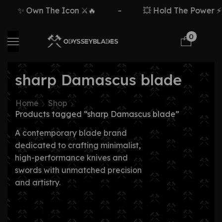
✨ Own The Icon ⚔️🔥
-
💥 Hold The Power ⚡🗡
0
sharp Damascus blade
Home
Shop
Products tagged “sharp Damascus blade”
A contemporary blade brand
dedicated to crafting minimalist,
high-performance knives and
swords with unmatched precision
and artistry.