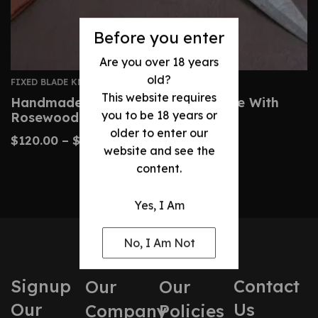
Before you enter
Are you over 18 years
old?
FIXED BLADE KNIVES
This website requires
Handmade Damascus Dagger Knife With
you to be 18 years or
Rosewood Brass Handle
older to enter our
$
120.00
–
$
200.00
website and see the
content.
Yes, I Am
No, I Am Not
Signup
Contact
Our
Our
Our
Us
Company
Policies