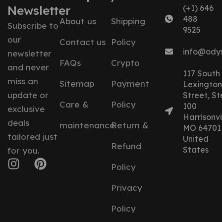
Newsletter
(+1) 646
488
About us
Shipping
Subscribe to
9525
our
Contact us
Policy
info@ody
newsletter
FAQs
Crypto
and never
117 South
miss an
Sitemap
Payment
Lexington
update or
Street, St
Care &
Policy
100
exclusive
Harrisonvil
deals
maintenance
Return &
MO 64701
tailored just
United
Refund
States
for you.
Policy
Privacy
Policy