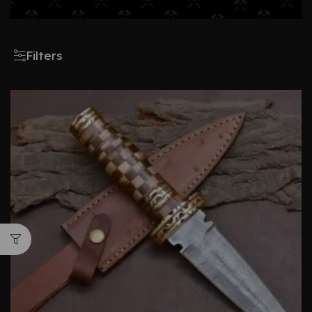
Filters