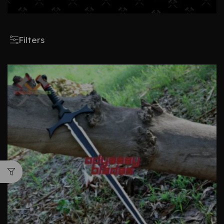
Filters