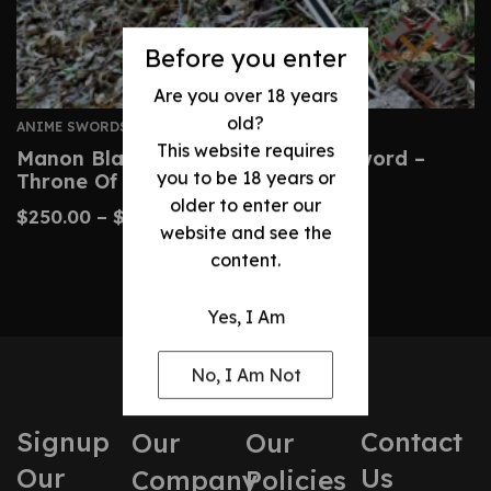
Before you enter
Are you over 18 years
old?
ANIME SWORDS
This website requires
Manon Blackbeak Wind Cleaver Sword –
you to be 18 years or
Throne Of Glass Prop
older to enter our
$
250.00
–
$
500.00
website and see the
content.
Yes, I Am
No, I Am Not
Signup
Contact
Our
Our
Our
Us
Company
Policies