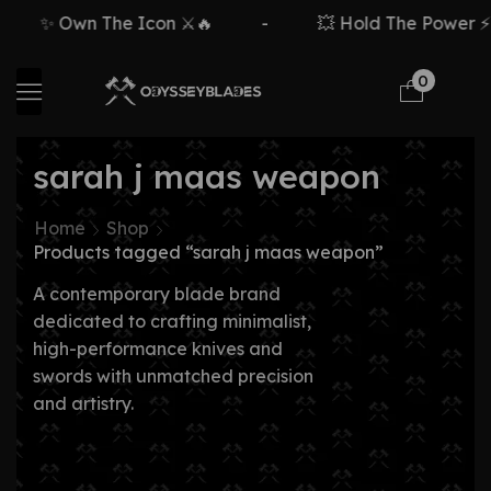
✨ Own The Icon ⚔️🔥
-
💥 Hold The Power ⚡🗡
0
sarah j maas weapon
Home
Shop
Products tagged “sarah j maas weapon”
A contemporary blade brand
dedicated to crafting minimalist,
high-performance knives and
swords with unmatched precision
and artistry.