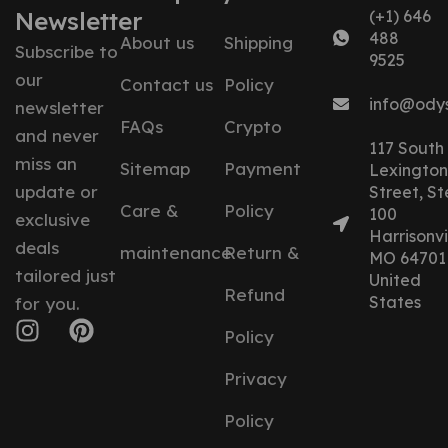
Newsletter
(+1) 646
488
About us
Shipping
Subscribe to
9525
our
Contact us
Policy
info@ody
newsletter
FAQs
Crypto
and never
117 South
miss an
Sitemap
Payment
Lexington
update or
Street, St
Care &
Policy
100
exclusive
Harrisonvil
deals
maintenance
Return &
MO 64701
tailored just
United
Refund
States
for you.
Policy
Privacy
Policy