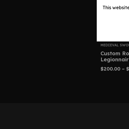
This websit
MEDIEVAL SWO
Custom Ro
Legionnair
$
200.00
–