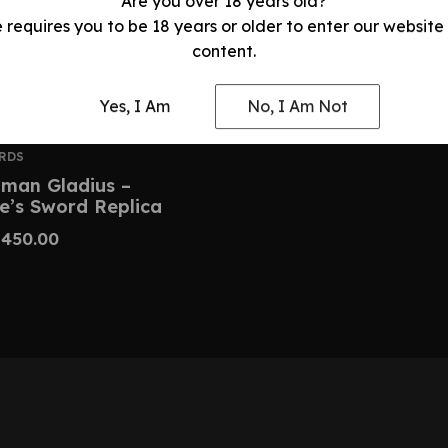
Are you over 18 years old?
e requires you to be 18 years or older to enter our website
content.
Yes, I Am
No, I Am Not
RDS
man Gladius –
e’s Sword Replica
$
450.00