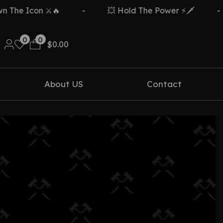
The Icon ⚔️🔥
-
💥 Hold The Power ⚡🗡️
-
0
0
$
0.00
About US
Contact