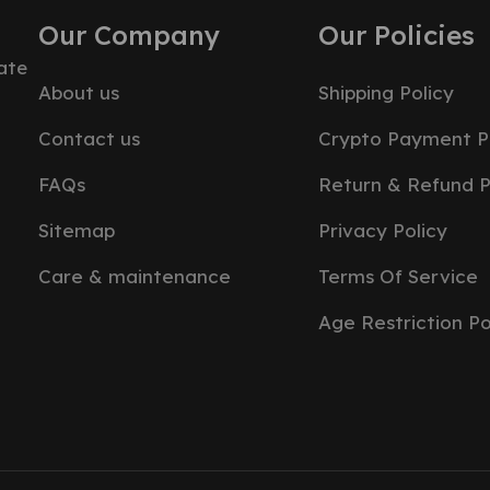
Our Company
Our Policies
ate
About us
Shipping Policy
Contact us
Crypto Payment P
FAQs
Return & Refund P
Sitemap
Privacy Policy
Care & maintenance
Terms Of Service
Age Restriction Po