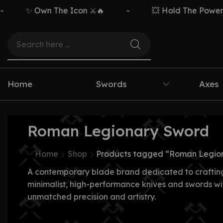
✨ Own The Icon ⚔️🔥
-
💥 Hold The Power ⚡
Home
Swords
Axes
Roman Legionary Sword
Home
Shop
Products tagged “Roman Legio
A contemporary blade brand dedicated to craftin
minimalist, high-performance knives and swords wi
unmatched precision and artistry.