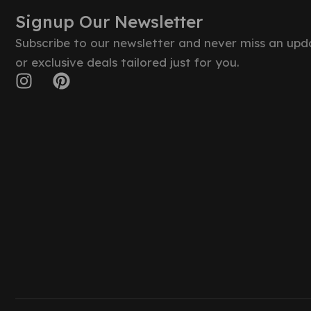
Signup Our Newsletter
Subscribe to our newsletter and never miss an upd
or exclusive deals tailored just for you.