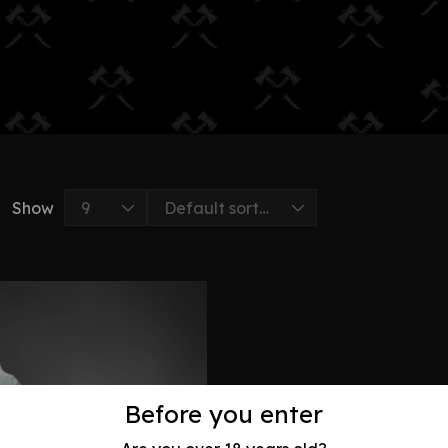
Show
Before you enter