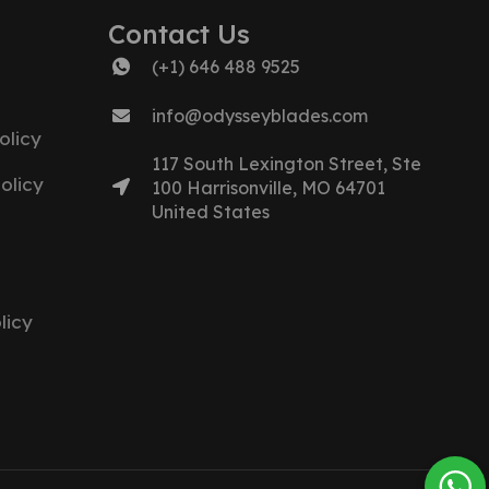
Contact Us
(+1) 646 488 9525
info@odysseyblades.com
olicy
117 South Lexington Street, Ste
olicy
100 Harrisonville, MO 64701
United States
licy