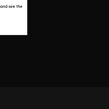
 and see the