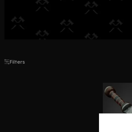
Filters