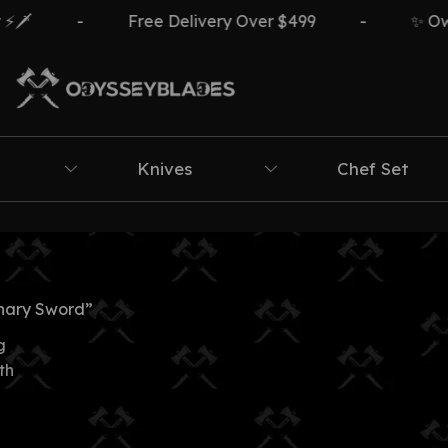
🗡️
-
Free Delivery Over $499
-
✨ Own 
Knives
Chef Set
nary Sword”
g
th