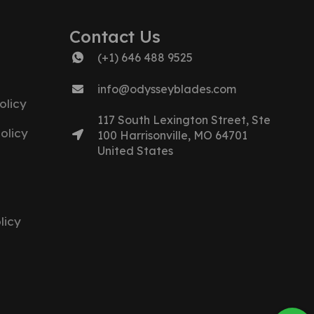
Contact Us
(+1) 646 488 9525
info@odysseyblades.com
olicy
117 South Lexington Street, Ste
olicy
100 Harrisonville, MO 64701
United States
licy