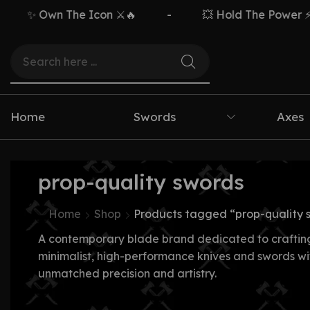
✨ Own The Icon ⚔️🔥
-
💥 Hold The Power ⚡🗡️
Home
Swords
Axes
prop-quality swords
Home
Shop
Products tagged “prop-quality 
A contemporary blade brand dedicated to craftin
minimalist, high-performance knives and swords wi
unmatched precision and artistry.