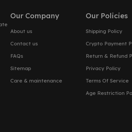
Our Company
Our Policies
ate
About us
Shipping Policy
Contact us
Crypto Payment P
FAQs
Return & Refund P
Sitemap
Privacy Policy
Care & maintenance
Terms Of Service
Age Restriction Po