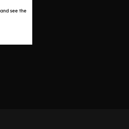
 and see the