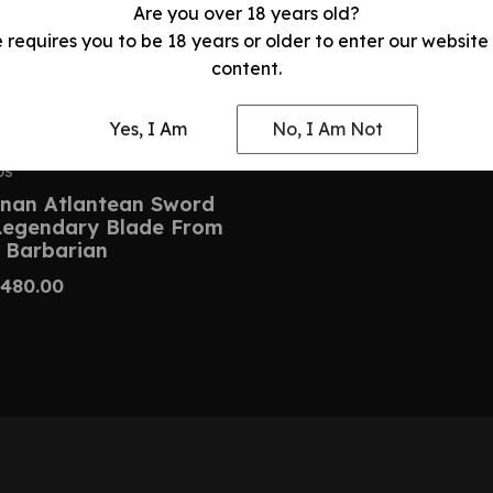
Are you over 18 years old?
e requires you to be 18 years or older to enter our website
content.
Yes, I Am
No, I Am Not
DS
nan Atlantean Sword
 Legendary Blade From
 Barbarian
480.00