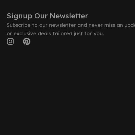
Signup Our Newsletter
Subscribe to our newsletter and never miss an upd
or exclusive deals tailored just for you.