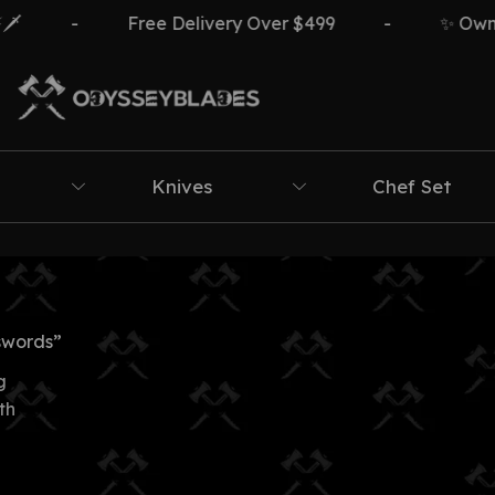
-
Free Delivery Over $499
-
✨ Own Th
Knives
Chef Set
swords”
g
th