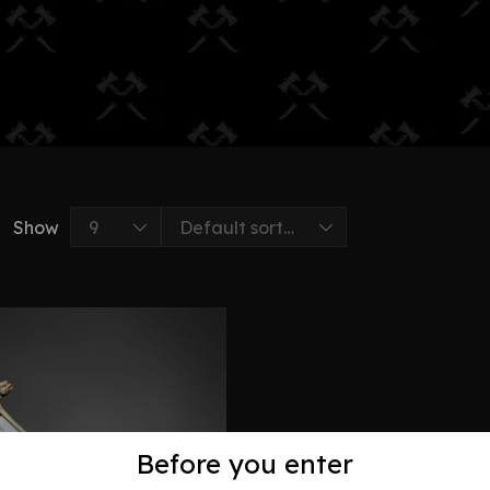
Show
Before you enter