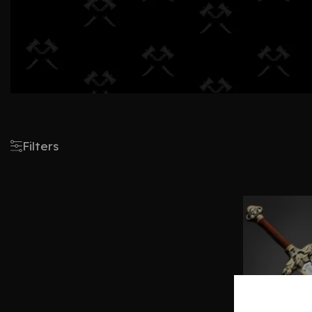
Filters