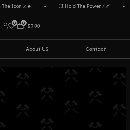
e Icon ⚔️🔥
-
💥 Hold The Power ⚡🗡️
-
0
0
$
0.00
About US
Contact