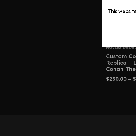
This websit
MOVIES SWOR
Custom Co
Replica –
Conan The
$
230.00
–
$