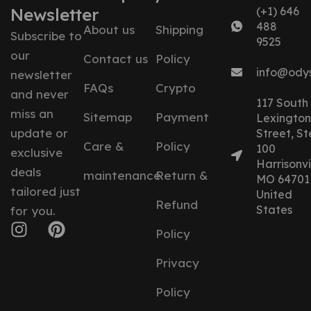
Newsletter
(+1) 646
488
About us
Shipping
Subscribe to
9525
our
Contact us
Policy
info@ody
newsletter
FAQs
Crypto
and never
117 South
miss an
Sitemap
Payment
Lexington
update or
Street, St
Care &
Policy
100
exclusive
Harrisonvil
deals
maintenance
Return &
MO 64701
tailored just
United
Refund
States
for you.
Policy
Privacy
Policy