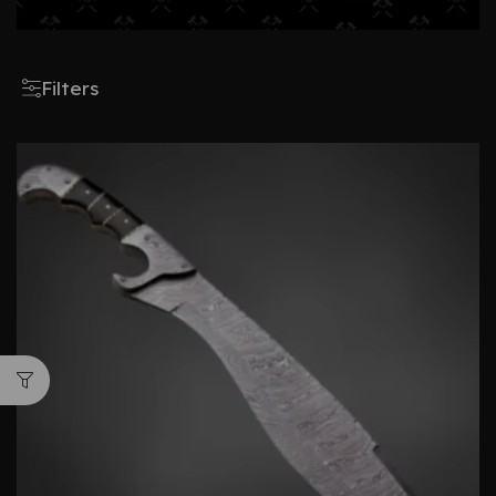
Filters