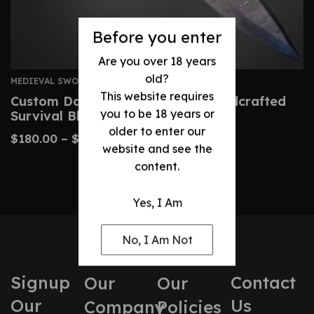
Before you enter
Are you over 18 years
old?
MEDIEVAL SWORDS
This website requires
Custom Damascus Machete – Handcrafted
you to be 18 years or
Survival Blade
older to enter our
$
180.00
–
$
410.00
website and see the
content.
Yes, I Am
No, I Am Not
Signup
Contact
Our
Our
Our
Us
Company
Policies