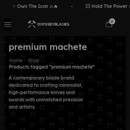
✨ Own The Icon ⚔️🔥
-
💥 Hold The Power ⚡
0
premium machete
Home
Shop
Products tagged “premium machete”
A contemporary blade brand
dedicated to crafting minimalist,
high-performance knives and
swords with unmatched precision
and artistry.